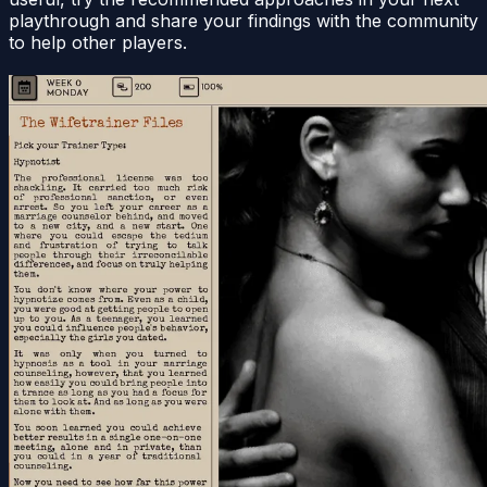
playthrough and share your findings with the community
to help other players.