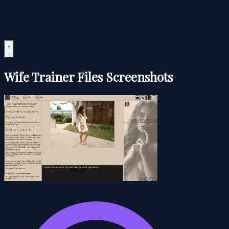
Wife Trainer Files Screenshots