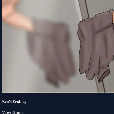
Eva’s Ecstasy
View Game