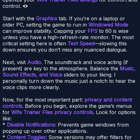
control.
Start with the
Graphics
tab. If you’re on a laptop or
older PC, setting the game to run in
Windowed Mode
can improve stability. Capping your
FPS
to 60 is wise
unless you have a high-refresh-rate monitor. The most
critical setting here is often
Text Speed
—slowing this
down ensures you don’t miss any nuanced dialogue.
Next, visit
Audio
. The soundtrack and voice acting (if
present) are key to the atmosphere. Balance the
Music,
Sound Effects, and Voice
sliders to your liking. I
personally turn down the music just a notch to hear the
voice clips more clearly.
Now, for the most important part:
privacy and content
controls
. Before you begin, explore the game’s menus
for
Wife Trainer Files privacy controls
. Look for options
like:
*
Disable Notifications:
Prevents game windows from
popping up over other applications.
*
Content Toggles:
Some versions may offer filters for