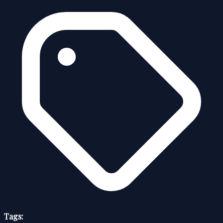
Tags: