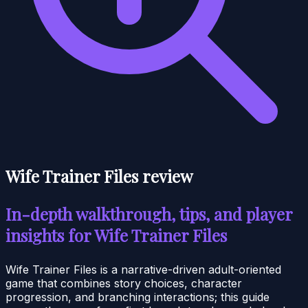
Wife Trainer Files review
In-depth walkthrough, tips, and player
insights for Wife Trainer Files
Wife Trainer Files is a narrative-driven adult-oriented
game that combines story choices, character
progression, and branching interactions; this guide