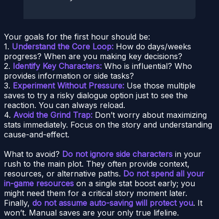
Your goals for the first hour should be:
1.
Understand the Core Loop:
How do days/weeks
progress? When are you making key decisions?
2.
Identify Key Characters:
Who is influential? Who
provides information or side tasks?
3.
Experiment Without Pressure:
Use those multiple
saves to try a risky dialogue option just to see the
reaction. You can always reload.
4.
Avoid the Grind Trap:
Don’t worry about maximizing
stats immediately. Focus on the story and understanding
cause-and-effect.
What to avoid?
Do not ignore side characters
in your
rush to the main plot. They often provide context,
resources, or alternative paths.
Do not spend all your
in-game resources
on a single stat boost early; you
might need them for a critical story moment later.
Finally,
do not assume auto-saving will protect you
. It
won’t. Manual saves are your only true lifeline.