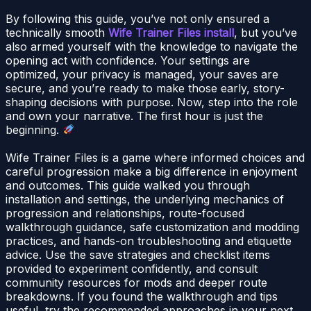
By following this guide, you’ve not only ensured a
technically smooth
Wife Trainer Files install
, but you’ve
also armed yourself with the knowledge to navigate the
opening act with confidence. Your settings are
optimized, your privacy is managed, your saves are
secure, and you’re ready to make those early, story-
shaping decisions with purpose. Now, step into the role
and own your narrative. The first hour is just the
beginning.
Wife Trainer Files is a game where informed choices and
careful progression make a big difference in enjoyment
and outcomes. This guide walked you through
installation and settings, the underlying mechanics of
progression and relationships, route-focused
walkthrough guidance, safe customization and modding
practices, and hands-on troubleshooting and etiquette
advice. Use the save strategies and checklist items
provided to experiment confidently, and consult
community resources for mods and deeper route
breakdowns. If you found the walkthrough and tips
useful, try the recommended approaches in your next