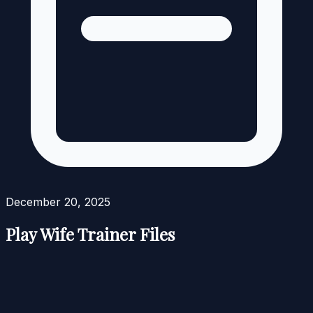
December 20, 2025
Play Wife Trainer Files