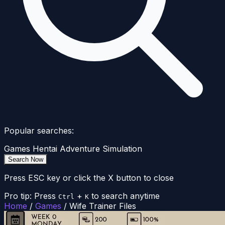
Popular searches:
Games
Hentai
Adventure
Simulation
Search Now
Press ESC key or click the X button to close
Pro tip: Press
+
to search anytime
Ctrl
K
Home
/
Games
/
Wife Trainer Files