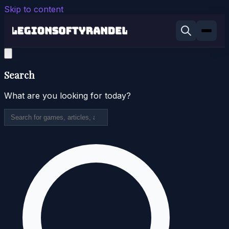
Skip to content
Search
What are you looking for today?