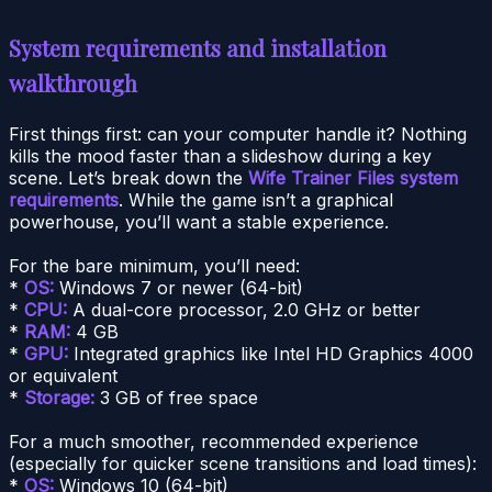
System requirements and installation
walkthrough
First things first: can your computer handle it? Nothing
kills the mood faster than a slideshow during a key
scene. Let’s break down the
Wife Trainer Files system
requirements
. While the game isn’t a graphical
powerhouse, you’ll want a stable experience.
For the bare minimum, you’ll need:
*
OS:
Windows 7 or newer (64-bit)
*
CPU:
A dual-core processor, 2.0 GHz or better
*
RAM:
4 GB
*
GPU:
Integrated graphics like Intel HD Graphics 4000
or equivalent
*
Storage:
3 GB of free space
For a much smoother, recommended experience
(especially for quicker scene transitions and load times):
*
OS:
Windows 10 (64-bit)