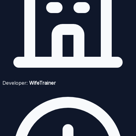
Developer:
WifeTrainer