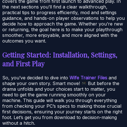
covers the game from first launch to advanced play. In
the next sections you’ll find a clear walkthrough,
practical tips to progress efficiently, mod and settings
guidance, and hands-on player observations to help you
decide how to approach the game. Whether you’re new
or returning, the goal here is to make your playthrough
smoother, more enjoyable, and more aligned with the
outcomes you want.
Getting Started: Installation, Settings,
and First Play
So, you’ve decided to dive into
Wife Trainer Files
and
shape your own story. Smart move!
But before the
drama unfolds and your choices start to matter, you
need to get the game running smoothly on your
machine. This guide will walk you through everything
from checking your PC’s specs to making those crucial
first decisions, ensuring your journey starts on the right
foot. Let’s get you from download to decision-making
without a hitch.