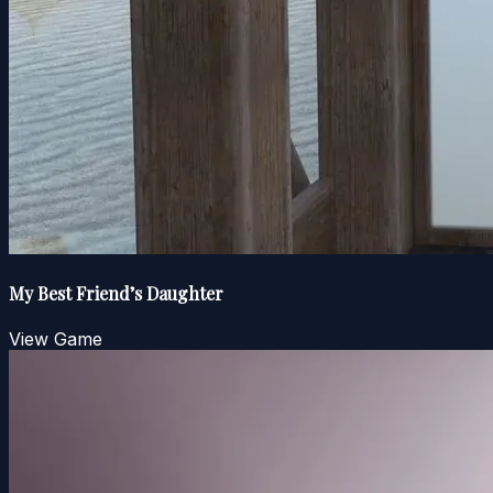
My Best Friend’s Daughter
View Game