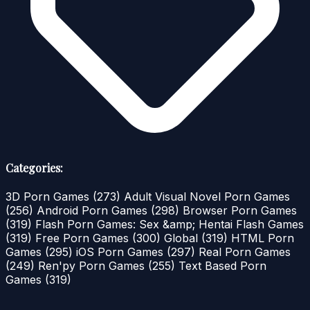
Categories:
3D Porn Games
(273)
Adult Visual Novel Porn Games
(256)
Android Porn Games
(298)
Browser Porn Games
(319)
Flash Porn Games: Sex &amp; Hentai Flash Games
(319)
Free Porn Games
(300)
Global
(319)
HTML Porn
Games
(295)
iOS Porn Games
(297)
Real Porn Games
(249)
Ren'py Porn Games
(255)
Text Based Porn
Games
(319)