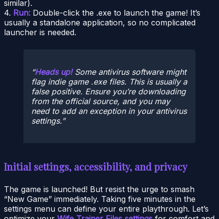
similar).
4.
Run:
Double-click the .exe to launch the game! It’s
usually a standalone application, so no complicated
launcher is needed.
Heads up!
Some antivirus software might
flag indie game .exe files. This is usually a
false positive. Ensure you’re downloading
from the official source, and you may
need to add an exception in your antivirus
settings.
Initial settings, accessibility, and privacy
The game is launched! But resist the urge to smash
“New Game” immediately. Taking five minutes in the
settings menu can define your entire playthrough. Let’s
optimize your
Wife Trainer Files settings
for comfort and