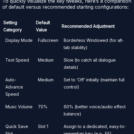
To quickly visualize the key tweaks, here’s a comparison
of default versus recommended starting configurations:
Setting
Default
Recommended Adjustment
Category
Value
Display Mode
Fullscreen
Borderless Windowed (for alt-
tab stability)
Text Speed
Medium
Slow (to catch all dialogue
details)
Auto-
Medium
Set to ‘Off’ initially (maintain full
Advance
control)
Speed
Music Volume
70%
60% (better voice/audio effect
balance)
Quick Save
Slot 1
Assign to a dedicated, easy-to-
Slot
remember key (e.g., F5)