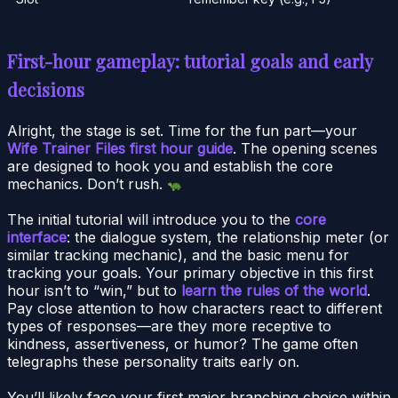
First-hour gameplay: tutorial goals and early
decisions
Alright, the stage is set. Time for the fun part—your
Wife Trainer Files first hour guide
. The opening scenes
are designed to hook you and establish the core
mechanics. Don’t rush.
The initial tutorial will introduce you to the
core
interface
: the dialogue system, the relationship meter (or
similar tracking mechanic), and the basic menu for
tracking your goals. Your primary objective in this first
hour isn’t to “win,” but to
learn the rules of the world
.
Pay close attention to how characters react to different
types of responses—are they more receptive to
kindness, assertiveness, or humor? The game often
telegraphs these personality traits early on.
You’ll likely face your first major branching choice within