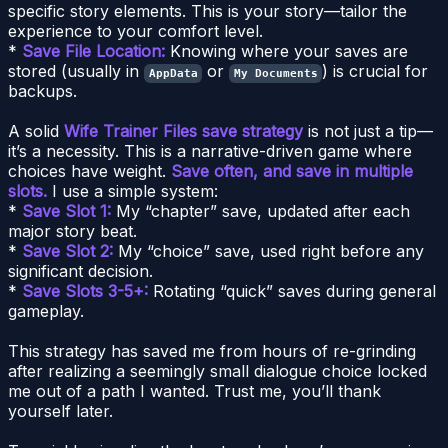
specific story elements. This is your story—tailor the
experience to your comfort level.
*
Save File Location:
Knowing where your saves are
stored (usually in
or
) is crucial for
AppData
My Documents
backups.
A solid
Wife Trainer Files save strategy
is not just a tip—
it’s a necessity. This is a narrative-driven game where
choices have weight.
Save often, and save in multiple
slots.
I use a simple system:
*
Save Slot 1:
My “chapter” save, updated after each
major story beat.
*
Save Slot 2:
My “choice” save, used right before any
significant decision.
*
Save Slots 3-5+:
Rotating “quick” saves during general
gameplay.
This strategy has saved me from hours of re-grinding
after realizing a seemingly small dialogue choice locked
me out of a path I wanted. Trust me, you’ll thank
yourself later.