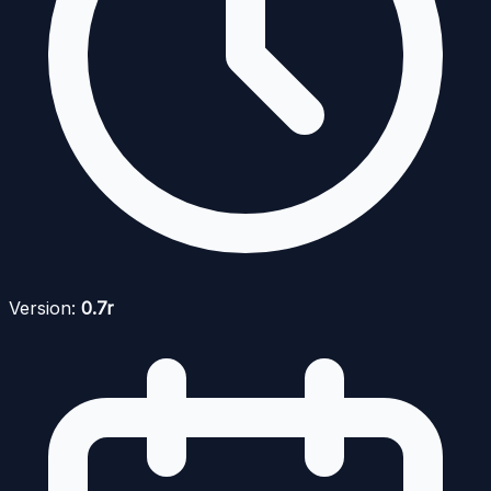
Version:
0.7r