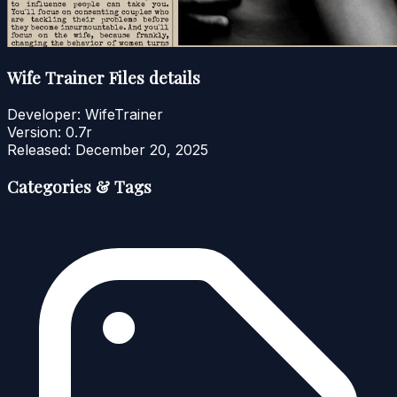
Wife Trainer Files details
Developer:
WifeTrainer
Version:
0.7r
Released:
December 20, 2025
Categories & Tags