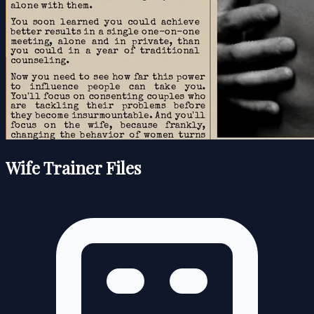
Wife Trainer Files