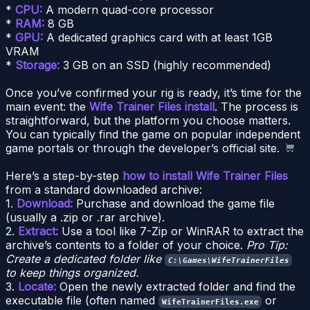
*
CPU:
A modern quad-core processor
*
RAM:
8 GB
*
GPU:
A dedicated graphics card with at least 1GB
VRAM
*
Storage:
3 GB on an SSD (highly recommended)
Once you’ve confirmed your rig is ready, it’s time for the
main event: the
Wife Trainer Files install
. The process is
straightforward, but the platform you choose matters.
You can typically find the game on popular independent
game portals or through the developer’s official site.
Here’s a step-by-step
how to install Wife Trainer Files
from a standard downloaded archive:
1.
Download:
Purchase and download the game file
(usually a .zip or .rar archive).
2.
Extract:
Use a tool like 7-Zip or WinRAR to extract the
archive’s contents to a folder of your choice.
Pro Tip:
Create a dedicated folder like
C:\Games\WifeTrainerFiles
to keep things organized.
3.
Locate:
Open the newly extracted folder and find the
executable file (often named
or
WifeTrainerFiles.exe