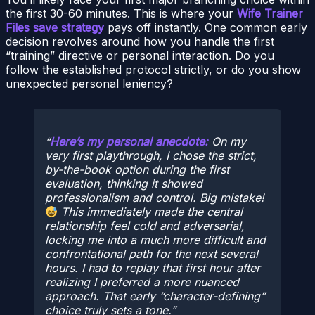
the first 30-60 minutes. This is where your
Wife Trainer
Files save strategy
pays off instantly. One common early
decision revolves around how you handle the first
“training” directive or personal interaction. Do you
follow the established protocol strictly, or do you show
unexpected personal leniency?
Here’s my personal anecdote:
On my
very first playthrough, I chose the strict,
by-the-book option during the first
evaluation, thinking it showed
professionalism and control. Big mistake!
This immediately made the central
relationship feel cold and adversarial,
locking me into a much more difficult and
confrontational path for the next several
hours. I had to replay that first hour after
realizing I preferred a more nuanced
approach. That early “character-defining”
choice truly sets a tone.