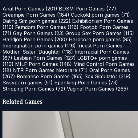
Anal Porn Games
(201)
BDSM Porn Games
(77)
Creampie Porn Games
(184)
Cuckold porn games
(71)
Dating Sim porn games
(222)
Exhibitionism Porn Games
(110)
Femdom Porn Games
(116)
Footjob Porn Games
(71)
Gay Porn Games
(23)
Group Sex Porn Games
(115)
Handjob Porn Games
(200)
Hardcore porn games
(95)
Impregnation porn games
(116)
Incest Porn Games
Mother, Sister, Daughter
(118)
Interracial Porn Games
(67)
Lesbian Porn Games
(127)
LGBTQ+ porn games
(119)
MILF Porn Games
(148)
Mind Control Porn Games
(18)
NTR Porn Games Netorare
(71)
Oral Porn Games
(267)
Romance Porn Games
(165)
Sex Simulator
(319)
Sissyporn games
(51)
Spanking Porn Games
(73)
Stripping Porn Games
(72)
Vaginal Porn Games
(265)
Related Games