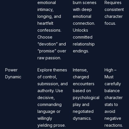
emotional
burn scenes
Requires
intimacy,
with deep
consistent
longing, and
emotional
character
heartfelt
connection.
focus.
confessions.
Unlocks
Choose
committed
“devotion” and
relationship
“promise” over
endings.
raw passion.
Power
Explore themes
Intense,
High –
Dynamic
of control,
charged
Must
submission, and
encounters
carefully
authority. Use
based on
balance
decisive,
psychological
character
commanding
play and
stats to
language or
negotiated
avoid
willingly
dynamics.
negative
yielding prose.
reactions.