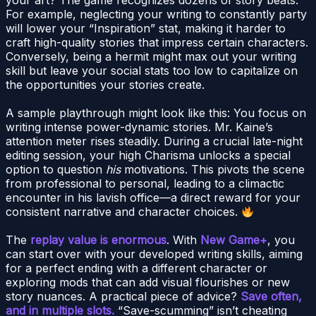
For example, neglecting your writing to constantly party
will lower your “Inspiration” stat, making it harder to
craft high-quality stories that impress certain characters.
Conversely, being a hermit might max out your writing
skill but leave your social stats too low to capitalize on
the opportunities your stories create.
A sample playthrough might look like this: You focus on
writing intense power-dynamic stories. Mr. Kaine’s
attention meter rises steadily. During a crucial late-night
editing session, your high Charisma unlocks a special
option to question
his
motivations. This pivots the scene
from professional to personal, leading to a climactic
encounter in his lavish office—a direct reward for your
consistent narrative and character choices.
The
replay value is enormous
. With
New Game+
, you
can start over with your developed writing skills, aiming
for a perfect ending with a different character or
exploring mods that can add visual flourishes or new
story nuances. A practical piece of advice?
Save often,
and in multiple slots.
“Save-scumming” isn’t cheating