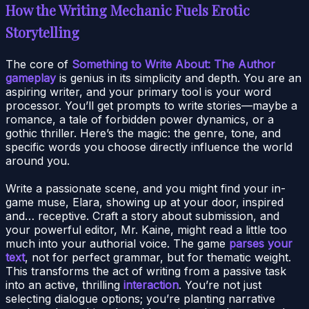
How the Writing Mechanic Fuels Erotic
Storytelling
The core of
Something to Write About: The Author
gameplay
is genius in its simplicity and depth. You are an
aspiring writer, and your primary tool is your word
processor. You’ll get prompts to write stories—maybe a
romance, a tale of forbidden power dynamics, or a
gothic thriller. Here’s the magic: the genre, tone, and
specific words you choose directly influence the world
around you.
Write a passionate scene, and you might find your in-
game muse, Elara, showing up at your door, inspired
and… receptive. Craft a story about submission, and
your powerful editor, Mr. Kaine, might read a little too
much into your authorial voice. The game
parses your
text
, not for perfect grammar, but for thematic weight.
This transforms the act of writing from a passive task
into an active, thrilling
interaction
. You’re not just
selecting dialogue options; you’re planting narrative