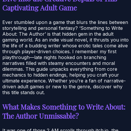
Captivating Adult Game
Ever stumbled upon a game that blurs the lines between
storytelling and personal fantasy? ‘Something to Write
About: The Author’ is that hidden gem in the adult
gaming world. As an indie visual novel, it thrusts you into
the life of a budding writer whose erotic tales come alive
through player-driven choices. I remember my first
playthrough—late nights hooked on branching
narratives filled with steamy encounters and moral
dilemmas. This guide unpacks everything from core
mechanics to hidden endings, helping you craft your
ultimate experience. Whether you’re a fan of narrative-
driven adult games or new to the genre, discover why
this title stands out.
What Makes Something to Write About:
The Author Unmissable?
It was one of those 2 AM scrolls through itch.io, the