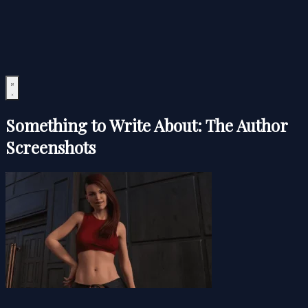
Something to Write About: The Author
Screenshots