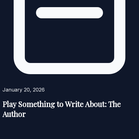
January 20, 2026
Play Something to Write About: The
Author