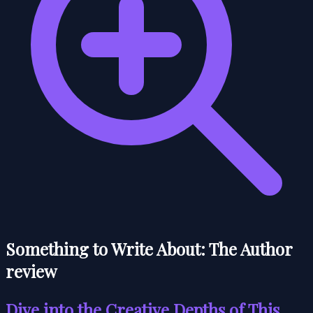
Something to Write About: The Author
review
Dive into the Creative Depths of This