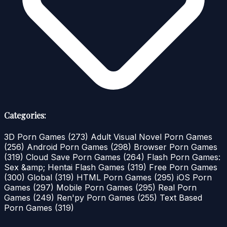
Categories:
3D Porn Games
(273)
Adult Visual Novel Porn Games
(256)
Android Porn Games
(298)
Browser Porn Games
(319)
Cloud Save Porn Games
(264)
Flash Porn Games:
Sex &amp; Hentai Flash Games
(319)
Free Porn Games
(300)
Global
(319)
HTML Porn Games
(295)
iOS Porn
Games
(297)
Mobile Porn Games
(295)
Real Porn
Games
(249)
Ren'py Porn Games
(255)
Text Based
Porn Games
(319)