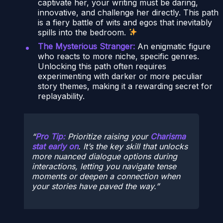
captivate her, your writing must be daring,
innovative, and challenge her directly. This path
is a fiery battle of wits and egos that inevitably
spills into the bedroom.
The Mysterious Stranger:
An enigmatic figure
who reacts to more niche, specific genres.
Unlocking this path often requires
experimenting with darker or more peculiar
story themes, making it a rewarding secret for
replayability.
Pro Tip:
Prioritize raising your
Charisma
stat early on
. It’s the key skill that unlocks
more nuanced dialogue options during
interactions, letting you navigate tense
moments or deepen a connection when
your stories have paved the way.