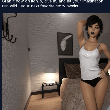
Grab it now on itch.io, dive in, and let your imagination
run wild—your next favorite story awaits.