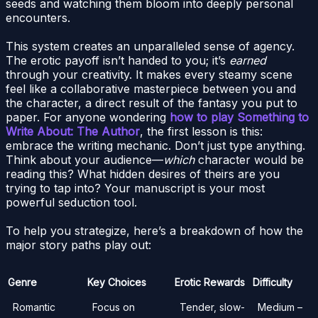
seeds and watching them bloom into deeply personal
encounters.
This system creates an unparalleled sense of agency.
The erotic payoff isn’t handed to you; it’s
earned
through your creativity. It makes every steamy scene
feel like a collaborative masterpiece between you and
the character, a direct result of the fantasy you put to
paper. For anyone wondering
how to play Something to
Write About: The Author
, the first lesson is this:
embrace the writing mechanic. Don’t just type anything.
Think about your audience—
which
character would be
reading this? What hidden desires of theirs are you
trying to tap into? Your manuscript is your most
powerful seduction tool.
To help you strategize, here’s a breakdown of how the
major story paths play out:
Genre
Key Choices
Erotic Rewards
Difficulty
Romantic
Focus on
Tender, slow-
Medium –