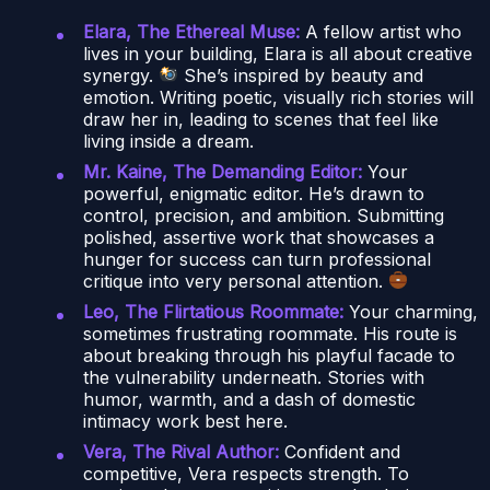
Elara, The Ethereal Muse:
A fellow artist who
lives in your building, Elara is all about creative
synergy.
She’s inspired by beauty and
emotion. Writing poetic, visually rich stories will
draw her in, leading to scenes that feel like
living inside a dream.
Mr. Kaine, The Demanding Editor:
Your
powerful, enigmatic editor. He’s drawn to
control, precision, and ambition. Submitting
polished, assertive work that showcases a
hunger for success can turn professional
critique into very personal attention.
Leo, The Flirtatious Roommate:
Your charming,
sometimes frustrating roommate. His route is
about breaking through his playful facade to
the vulnerability underneath. Stories with
humor, warmth, and a dash of domestic
intimacy work best here.
Vera, The Rival Author:
Confident and
competitive, Vera respects strength. To