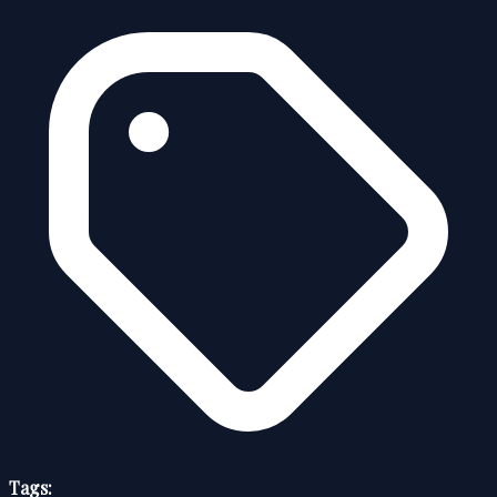
Tags: