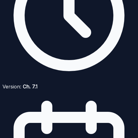
Version:
Ch. 7.1