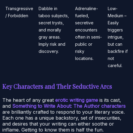
Transgressive
Dabble in
Adrenaline-
Low-
/ Forbidden
taboo subjects,
fueled,
Medium –
secret trysts,
secretive
Easily
and morally
encounters
triggers
gray areas.
often in semi-
intrigue,
Imply risk and
public or
but can
discovery.
risky
backfire if
locations.
not
careful.
Key Characters and Their Seductive Arcs
The heart of any great
erotic writing game
is its cast,
and
Something to Write About: The Author characters
are brilliantly crafted to respond to your literary voice.
Each one has a unique backstory, set of insecurities,
and desires that your writing can either soothe or
inflame. Getting to know them is half the fun.