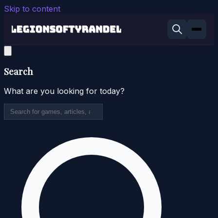
Skip to content
Search
What are you looking for today?