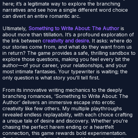
here; it’s a legitimate way to explore the branching
narratives and see how a single different word choice
can divert an entire romantic arc.
Ultimately,
Something to Write About: The Author
is
about more than titillation. It’s a profound exploration of
the link between
creativity and desire
. It asks: where do
our stories come from, and what do they want from us
in return? The game provides a safe, thrilling sandbox to
explore those questions, making you feel every bit the
author—of your career, your relationships, and your
most intimate fantasies. Your typewriter is waiting; the
only question is what story you’ll tell first.
From its innovative writing mechanics to the deeply
branching romances, ‘Something to Write About: The
Author’ delivers an immersive escape into erotic
creativity like few others. My multiple playthroughs
revealed endless replayability, with each choice crafting
a unique tale of desire and discovery. Whether you’re
chasing the perfect harem ending or a heartfelt
connection, this game rewards bold experimentation.