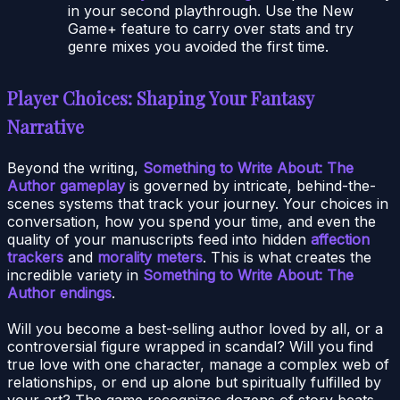
in your second playthrough. Use the New
Game+ feature to carry over stats and try
genre mixes you avoided the first time.
Player Choices: Shaping Your Fantasy
Narrative
Beyond the writing,
Something to Write About: The
Author gameplay
is governed by intricate, behind-the-
scenes systems that track your journey. Your choices in
conversation, how you spend your time, and even the
quality of your manuscripts feed into hidden
affection
trackers
and
morality meters
. This is what creates the
incredible variety in
Something to Write About: The
Author endings
.
Will you become a best-selling author loved by all, or a
controversial figure wrapped in scandal? Will you find
true love with one character, manage a complex web of
relationships, or end up alone but spiritually fulfilled by
your art? The game recognizes dozens of story beats.