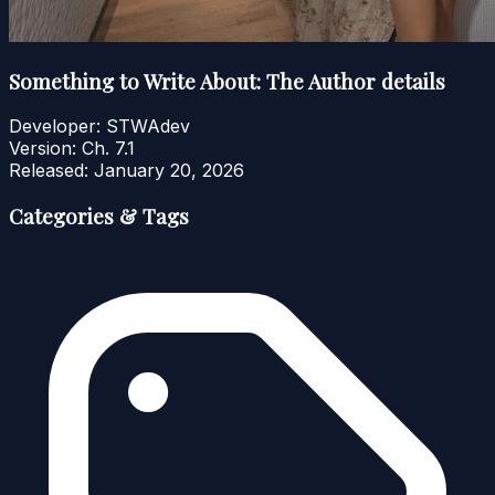
Something to Write About: The Author details
Developer:
STWAdev
Version:
Ch. 7.1
Released:
January 20, 2026
Categories & Tags