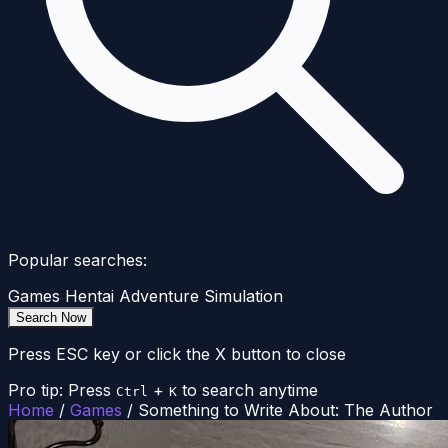
Popular searches:
Games
Hentai
Adventure
Simulation
Search Now
Press ESC key or click the X button to close
Pro tip: Press
+
to search anytime
Ctrl
K
Home
/
Games
/
Something to Write About: The Author