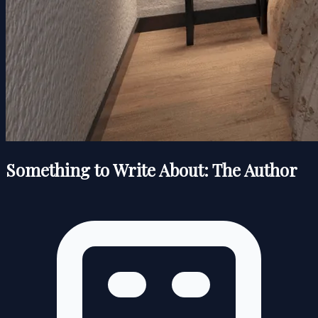
Something to Write About: The Author