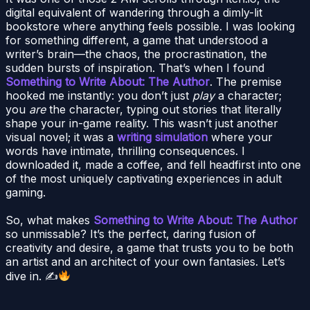
digital equivalent of wandering through a dimly-lit
bookstore where anything feels possible. I was looking
for something different, a game that understood a
writer’s brain—the chaos, the procrastination, the
sudden bursts of inspiration. That’s when I found
Something to Write About: The Author
. The premise
hooked me instantly: you don’t just
play
a character;
you
are
the character, typing out stories that literally
shape your in-game reality. This wasn’t just another
visual novel; it was a
writing simulation
where your
words have intimate, thrilling consequences. I
downloaded it, made a coffee, and fell headfirst into one
of the most uniquely captivating experiences in adult
gaming.
So, what makes
Something to Write About: The Author
so unmissable? It’s the perfect, daring fusion of
creativity and desire, a game that trusts you to be both
an artist and an architect of your own fantasies. Let’s
dive in. ✍