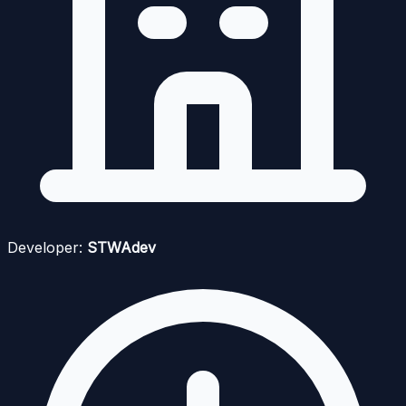
Developer:
STWAdev