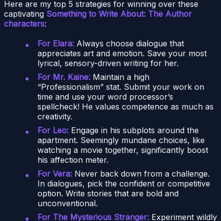
Here are my top 5 strategies for winning over these
captivating
Something to Write About: The Author
characters
:
For Elara:
Always choose dialogue that
appreciates art and emotion. Save your most
lyrical, sensory-driven writing for her.
For Mr. Kaine:
Maintain a high
“Professionalism” stat. Submit your work on
time and use your word processor’s
spellcheck! He values competence as much as
creativity.
For Leo:
Engage in his subplots around the
apartment. Seemingly mundane choices, like
watching a movie together, significantly boost
his affection meter.
For Vera:
Never back down from a challenge.
In dialogues, pick the confident or competitive
option. Write stories that are bold and
unconventional.
For The Mysterious Stranger:
Experiment wildly