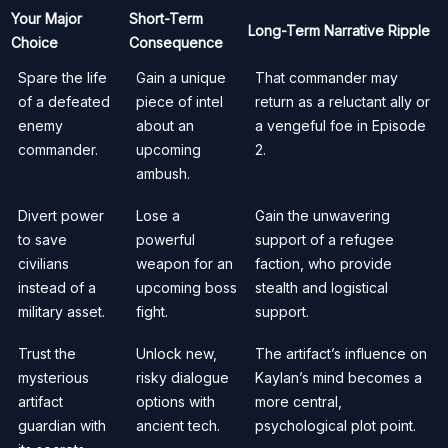
Your Major
Short-Term
Long-Term Narrative Ripple
Choice
Consequence
Spare the life
Gain a unique
That commander may
of a defeated
piece of intel
return as a reluctant ally or
enemy
about an
a vengeful foe in Episode
commander.
upcoming
2.
ambush.
Divert power
Lose a
Gain the unwavering
to save
powerful
support of a refugee
civilians
weapon for an
faction, who provide
instead of a
upcoming boss
stealth and logistical
military asset.
fight.
support.
Trust the
Unlock new,
The artifact’s influence on
mysterious
risky dialogue
Kaylan’s mind becomes a
artifact
options with
more central,
guardian with
ancient tech.
psychological plot point.