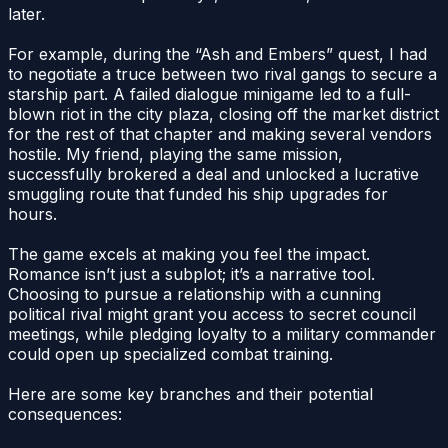
later.
For example, during the “Ash and Embers” quest, I had
to negotiate a truce between two rival gangs to secure a
starship part. A failed dialogue minigame led to a full-
blown riot in the city plaza, closing off the market district
for the rest of that chapter and making several vendors
hostile. My friend, playing the same mission,
successfully brokered a deal and unlocked a lucrative
smuggling route that funded his ship upgrades for
hours.
The game excels at making you feel the impact.
Romance isn’t just a subplot; it’s a narrative tool.
Choosing to pursue a relationship with a cunning
political rival might grant you access to secret council
meetings, while pledging loyalty to a military commander
could open up specialized combat training.
Here are some key branches and their potential
consequences: