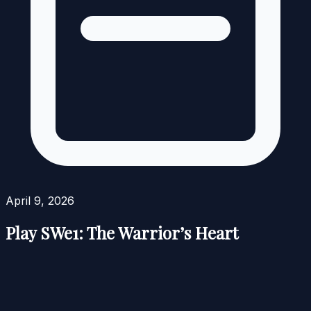
April 9, 2026
Play SWe1: The Warrior’s Heart