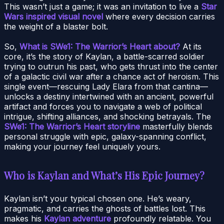
This wasn’t just a game; it was an invitation to live a
Star
Wars inspired visual novel
where every decision carries
the weight of a blaster bolt.
So,
What is SWe1: The Warrior’s Heart about?
At its
core, it’s the story of Kaylan, a battle-scarred soldier
trying to outrun his past, who gets thrust into the center
of a galactic civil war after a chance act of heroism. This
single event—rescuing Lady Elara from that cantina—
unlocks a destiny intertwined with an ancient, powerful
artifact and forces you to navigate a web of political
intrigue, shifting alliances, and shocking betrayals. The
SWe1: The Warrior’s Heart storyline
masterfully blends
personal struggle with epic, galaxy-spanning conflict,
making your journey feel uniquely yours.
Who is Kaylan and What’s His Epic Journey?
Kaylan isn’t your typical chosen one. He’s weary,
pragmatic, and carries the ghosts of battles lost. This
makes his
Kaylan adventure
profoundly relatable. You