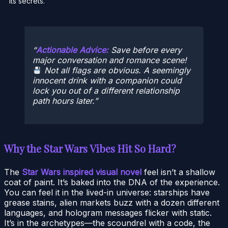
its secrets.
Actionable Advice:
Save before every
major conversation and romance scene!
Not all flags are obvious. A seemingly
innocent drink with a companion could
lock you out of a different relationship
path hours later.
Why the Star Wars Vibes Hit So Hard?
The
Star Wars inspired visual novel
feel isn’t a shallow
coat of paint. It’s baked into the DNA of the experience.
You can feel it in the lived-in universe: starships have
grease stains, alien markets buzz with a dozen different
languages, and hologram messages flicker with static.
It’s in the archetypes—the scoundrel with a code, the