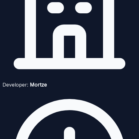
Developer:
Mortze