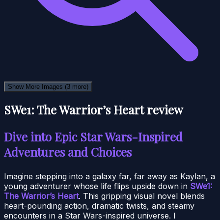
Show More Images
(3 more)
SWe1: The Warrior’s Heart review
Dive into Epic Star Wars-Inspired
Adventures and Choices
Imagine stepping into a galaxy far, far away as Kaylan, a
young adventurer whose life flips upside down in
SWe1:
The Warrior’s Heart
. This gripping visual novel blends
heart-pounding action, dramatic twists, and steamy
encounters in a Star Wars-inspired universe. I