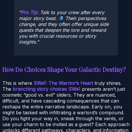
Pro Tip:
Talk to your crew after every
major story beat.
Their perspectives
change, and they often offer unique side
quests that deepen the lore and reward
you with crucial resources or story
insights.
How Do Choices Shape Your Galactic Destiny?
This is where
SWe1: The Warrior’s Heart
truly shines.
The
branching story choices SWe1
presents aren’t just
cosmetic “good vs. evil” sliders. They are nuanced,
difficult, and have cascading consequences that can
reshape the entire narrative landscape. Early on, you
might be tasked with infiltrating a warlord’s compound.
Do you fight your way in, sneak through the vents, or
use your charm to be invited as a guest? Each approach
unlocks different pathways, characters, and information