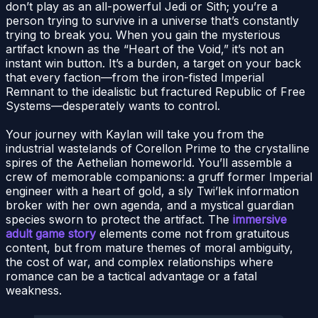
don’t play as an all-powerful Jedi or Sith; you’re a
person trying to survive in a universe that’s constantly
trying to break you. When you gain the mysterious
artifact known as the “Heart of the Void,” it’s not an
instant win button. It’s a burden, a target on your back
that every faction—from the iron-fisted Imperial
Remnant to the idealistic but fractured Republic of Free
Systems—desperately wants to control.
Your journey with Kaylan will take you from the
industrial wastelands of Corellon Prime to the crystalline
spires of the Aethelian homeworld. You’ll assemble a
crew of memorable companions: a gruff former Imperial
engineer with a heart of gold, a sly Twi’lek information
broker with her own agenda, and a mystical guardian
species sworn to protect the artifact. The
immersive
adult game story
elements come not from gratuitous
content, but from mature themes of moral ambiguity,
the cost of war, and complex relationships where
romance can be a tactical advantage or a fatal
weakness.