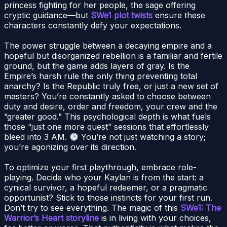
princess fighting for her people, the sage offering
cryptic guidance—but
SWe1 plot twists
ensure these
characters constantly defy your expectations.
The power struggle between a decaying empire and a
hopeful but disorganized rebellion is a familiar and fertile
ground, but the game adds layers of gray. Is the
Empire’s harsh rule the only thing preventing total
anarchy? Is the Republic truly free, or just a new set of
masters? You’re constantly asked to choose between
duty and desire, order and freedom, your crew and the
“greater good.” This psychological depth is what fuels
those “just one more quest” sessions that effortlessly
bleed into 3 AM.
You’re not just watching a story;
you’re agonizing over its direction.
To optimize your first playthrough, embrace role-
playing. Decide who your Kaylan is from the start: a
cynical survivor, a hopeful redeemer, or a pragmatic
opportunist? Stick to those instincts for your first run.
Don’t try to see everything. The magic of this
SWe1: The
Warrior’s Heart storyline
is in living with your choices,