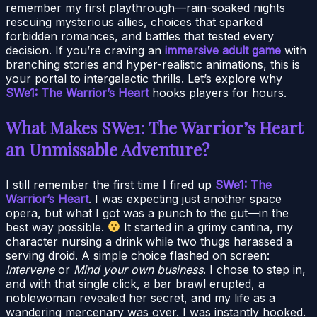
remember my first playthrough—rain-soaked nights
rescuing mysterious allies, choices that sparked
forbidden romances, and battles that tested every
decision. If you’re craving an
immersive adult game
with
branching stories and hyper-realistic animations, this is
your portal to intergalactic thrills. Let’s explore why
SWe1: The Warrior’s Heart
hooks players for hours.
What Makes SWe1: The Warrior’s Heart
an Unmissable Adventure?
I still remember the first time I fired up
SWe1: The
Warrior’s Heart
. I was expecting just another space
opera, but what I got was a punch to the gut—in the
best way possible.
It started in a grimy cantina, my
character nursing a drink while two thugs harassed a
serving droid. A simple choice flashed on screen:
Intervene
or
Mind your own business
. I chose to step in,
and with that single click, a bar brawl erupted, a
noblewoman revealed her secret, and my life as a
wandering mercenary was over. I was instantly hooked.