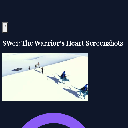
SWe1: The Warrior’s Heart Screenshots