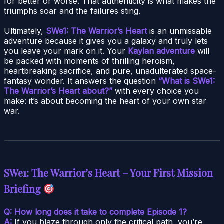
for better or worse. That authenticity is what makes the
triumphs soar and the failures sting.
Ultimately,
SWe1: The Warrior’s Heart
is an unmissable
adventure because it gives you a galaxy and truly lets
you leave your mark on it. Your
Kaylan adventure
will
be packed with moments of thrilling heroism,
heartbreaking sacrifice, and pure, unadulterated space-
fantasy wonder. It answers the question
“What is SWe1:
The Warrior’s Heart about?”
with every choice you
make: it’s about becoming the heart of your own star
war.
SWe1: The Warrior’s Heart – Your First Mission
Briefing
Q: How long does it take to complete Episode 1?
A:
If you blaze through only the critical path, you’re