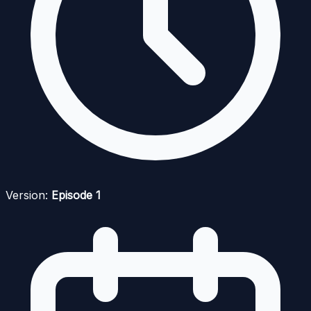
Version:
Episode 1