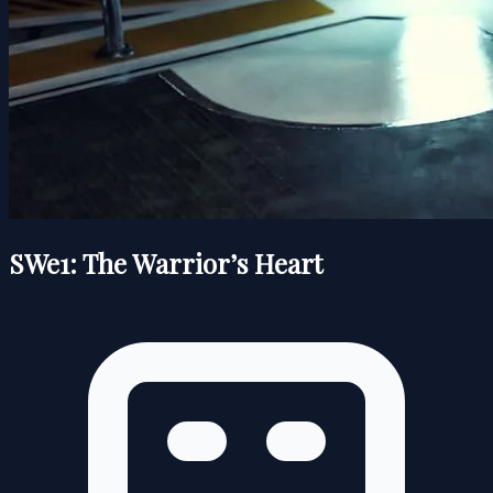
SWe1: The Warrior’s Heart