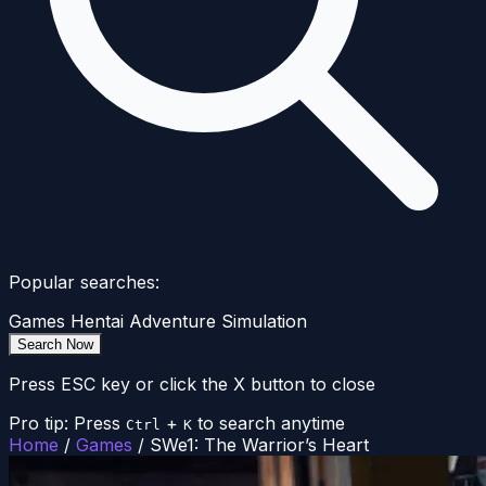
Popular searches:
Games
Hentai
Adventure
Simulation
Search Now
Press ESC key or click the X button to close
Pro tip: Press
+
to search anytime
Ctrl
K
Home
/
Games
/
SWe1: The Warrior’s Heart