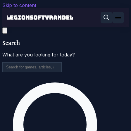
Skip to content
Search
What are you looking for today?