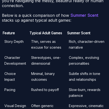
you’re navigating the messy, beautiful reality of human
connection.
Below is a quick comparison of how
Summer Scent
stacks up against typical adult games:
Feature
Typical Adult Games
Summer Scent
Story Depth
Thin, serves as
Rich, character-driven
excuse for scenes
narrative
Character
Stereotypes, one-
Complex, evolving
Development
dimensional
personalities
Choice
Minimal, binary
Subtle shifts in tone
Impact
outcomes
and relationships
Pacing
Rushed to payoff
Slow-burn, rewards
patience
Visual Design
Often generic
Expressive, cinematic