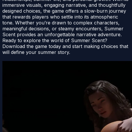
immersive visuals, engaging narrative, and thoughtfully
designed choices, the game offers a slow-burn journey
that rewards players who settle into its atmospheric
tone. Whether you’re drawn to complex characters,
meaningful decisions, or steamy encounters, Summer
Scent provides an unforgettable narrative adventure.
Ready to explore the world of Summer Scent?
Download the game today and start making choices that
will define your summer story.