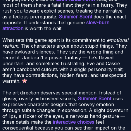
most of them share a fatal flaw: they’re in a hurry. They
rush you toward explicit scenes, treating the narrative
as a tedious prerequisite.
Summer Scent
does the exact
opposite. It understands that genuine
slow-burn
attraction
is worth the wait.
What sets this game apart is its commitment to
emotional
realism
. The characters argue about stupid things. They
have awkward silences. They say the wrong thing and
regret it. Jack isn’t a power fantasy — he’s flawed,
uncertain, and sometimes frustrating. Eve and Cassie
aren’t cardboard cutouts with a single personality trait;
they have contradictions, hidden fears, and unexpected
warmth.
The art direction deserves special mention. Instead of
glossy, overly airbrushed visuals,
Summer Scent
uses
expressive character designs that convey emotion
through subtle changes in expression. A slight downturn
of lips, a flicker of the eyes, a nervous hand gesture —
these details make the
interactive choices
feel
consequential because you can
see
their impact on the