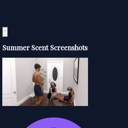
Summer Scent Screenshots