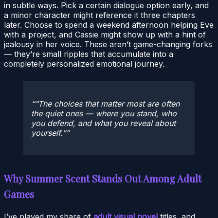
in subtle ways. Pick a certain dialogue option early, and
a minor character might reference it three chapters
later. Choose to spend a weekend afternoon helping Eve
with a project, and Cassie might show up with a hint of
jealousy in her voice. These aren’t game-changing forks
— they’re small ripples that accumulate into a
completely personalized emotional journey.
“The choices that matter most are often
the quiet ones — where you stand, who
you defend, and what you reveal about
yourself.”
Why Summer Scent Stands Out Among Adult
Games
I’ve played my share of
adult visual novel
titles, and