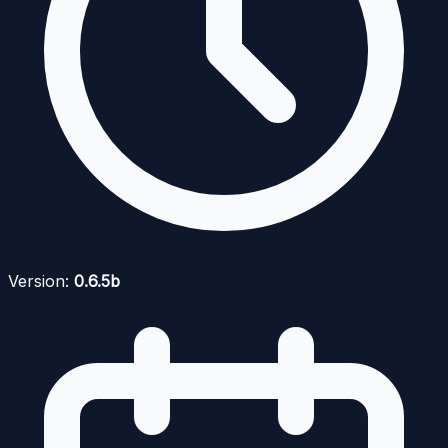
Version:
0.6.5b