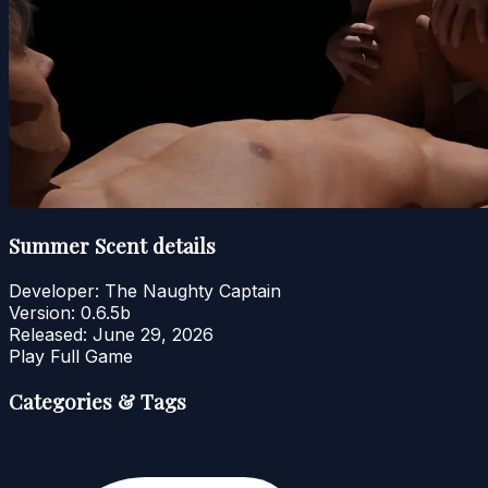
Summer Scent details
Developer:
The Naughty Captain
Version:
0.6.5b
Released:
June 29, 2026
Play Full Game
Categories & Tags