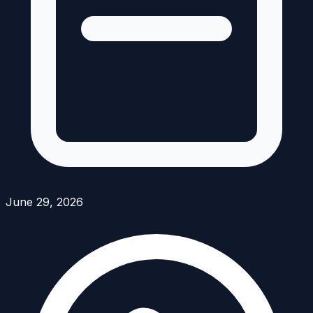
June 29, 2026