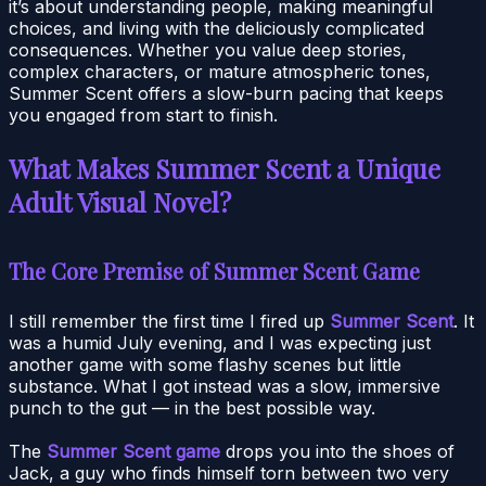
it’s about understanding people, making meaningful
choices, and living with the deliciously complicated
consequences. Whether you value deep stories,
complex characters, or mature atmospheric tones,
Summer Scent offers a slow-burn pacing that keeps
you engaged from start to finish.
What Makes Summer Scent a Unique
Adult Visual Novel?
The Core Premise of Summer Scent Game
I still remember the first time I fired up
Summer Scent
. It
was a humid July evening, and I was expecting just
another game with some flashy scenes but little
substance. What I got instead was a slow, immersive
punch to the gut — in the best possible way.
The
Summer Scent game
drops you into the shoes of
Jack, a guy who finds himself torn between two very