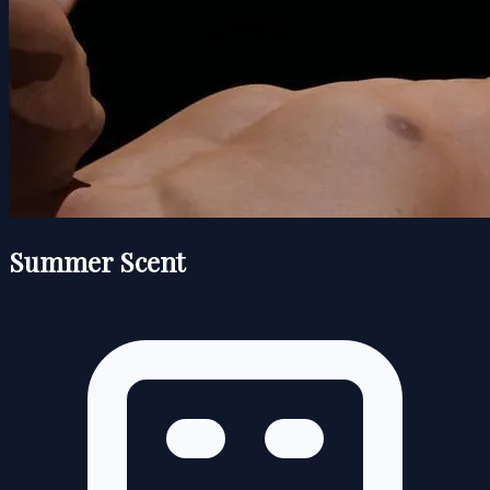
Summer Scent