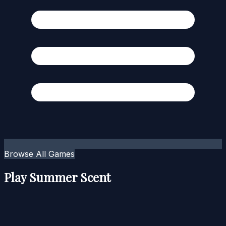
Browse All Games
Play Summer Scent