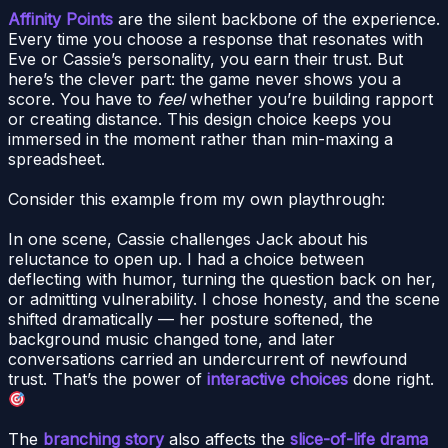
Affinity Points
are the silent backbone of the experience.
Every time you choose a response that resonates with
Eve or Cassie’s personality, you earn their trust. But
here’s the clever part: the game never shows you a
score. You have to
feel
whether you’re building rapport
or creating distance. This design choice keeps you
immersed in the moment rather than min-maxing a
spreadsheet.
Consider this example from my own playthrough:
In one scene, Cassie challenges Jack about his
reluctance to open up. I had a choice between
deflecting with humor, turning the question back on her,
or admitting vulnerability. I chose honesty, and the scene
shifted dramatically — her posture softened, the
background music changed tone, and later
conversations carried an undercurrent of newfound
trust. That’s the power of
interactive choices
done right.
The
branching story
also affects the
slice-of-life drama