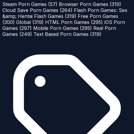
Steam Porn Games
(57)
Browser Porn Games
(319)
Cloud Save Porn Games
(264)
Flash Porn Games: Sex
&amp; Hentai Flash Games
(319)
Free Porn Games
(300)
Global
(319)
HTML Porn Games
(295)
iOS Porn
Games
(297)
Mobile Porn Games
(295)
Real Porn
Games
(249)
Text Based Porn Games
(319)