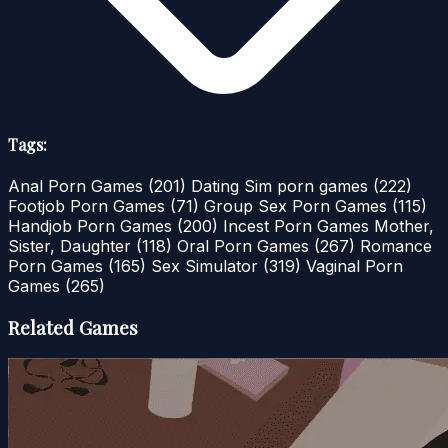
Tags:
Anal Porn Games
(201)
Dating Sim porn games
(222)
Footjob Porn Games
(71)
Group Sex Porn Games
(115)
Handjob Porn Games
(200)
Incest Porn Games Mother,
Sister, Daughter
(118)
Oral Porn Games
(267)
Romance
Porn Games
(165)
Sex Simulator
(319)
Vaginal Porn
Games
(265)
Related Games