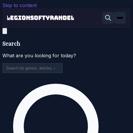
Skip to content
Search
What are you looking for today?