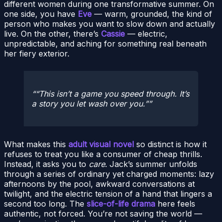
different women during one transformative summer. On
one side, you have
Eve
— warm, grounded, the kind of
person who makes you want to slow down and actually
live. On the other, there’s
Cassie
— electric,
unpredictable, and aching for something real beneath
her fiery exterior.
“This isn’t a game you speed through. It’s
a story you let wash over you.”
What makes this
adult visual novel
so distinct is how it
refuses to treat you like a consumer of cheap thrills.
Instead, it asks you to
care
. Jack’s summer unfolds
through a series of ordinary yet charged moments: lazy
afternoons by the pool, awkward conversations at
twilight, and the electric tension of a hand that lingers a
second too long. The
slice-of-life drama
here feels
authentic, not forced. You’re not saving the world —