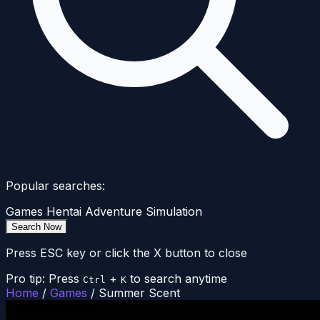
Popular searches:
Games
Hentai
Adventure
Simulation
Search Now
Press ESC key or click the X button to close
Pro tip: Press
+
to search anytime
Ctrl
K
Home
/
Games
/
Summer Scent