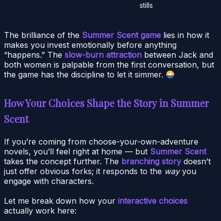
stills
The brilliance of the
Summer Scent game
lies in how it
makes you invest emotionally before anything
“happens.” The
slow-burn attraction
between Jack and
both women is palpable from the first conversation, but
the game has the discipline to let it simmer.
How Your Choices Shape the Story in Summer
Scent
If you’re coming from choose-your-own-adventure
novels, you’ll feel right at home — but
Summer Scent
takes the concept further. The
branching story
doesn’t
just offer obvious forks; it responds to the
way
you
engage with characters.
Let me break down how your
interactive choices
actually work here: