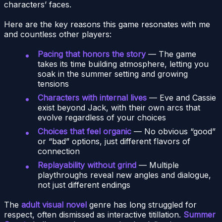
characters’ faces.
Here are the key reasons this game resonates with me
and countless other players:
Pacing that honors the story
— The game
takes its time building atmosphere, letting you
soak in the summer setting and growing
tensions
Characters with internal lives
— Eve and Cassie
exist beyond Jack, with their own arcs that
evolve regardless of your choices
Choices that feel organic
— No obvious “good”
or “bad” options, just different flavors of
connection
Replayability without grind
— Multiple
playthroughs reveal new angles and dialogue,
not just different endings
The
adult visual novel
genre has long struggled for
respect, often dismissed as interactive titillation.
Summer