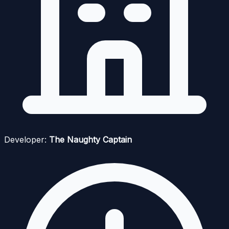
Developer:
The Naughty Captain