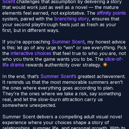
Scent
challenges that assumption by delivering a story
that would work just as well as a novel — the mature
elements feel earned, not exploitative. The
affinity points
system, paired with the
branching story
, ensures that
your second playthrough feels just as fresh as your
first, but in different ways.
If you’re approaching
Summer Scent
, my honest advice
is this: let go of any urge to “win” or see everything. Pick
the
interactive choices
that feel true to who
you
are, not
who you think the game wants you to be. The
slice-of-
life drama
rewards authenticity over strategy.
In the end, that’s
Summer Scent’s
greatest achievement.
It reminds us that the most memorable summers aren’t
the ones where everything goes according to plan.
They’re the ones where we take a risk, say something
real, and let the slow-burn attraction carry us
somewhere unexpected.
Summer Scent delivers a compelling adult visual novel
experience where your choices shape a story of
relationships, summer life, and personal growth. With its