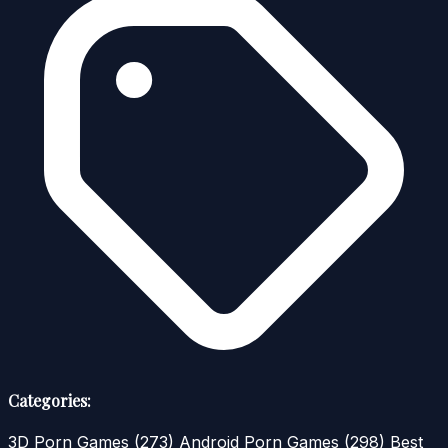
Categories:
3D Porn Games
(273)
Android Porn Games
(298)
Best