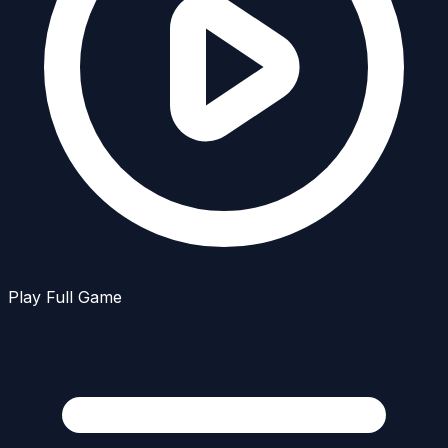
Play Full Game