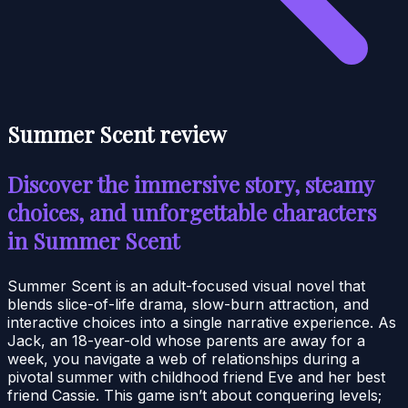
Summer Scent review
Discover the immersive story, steamy
choices, and unforgettable characters
in Summer Scent
Summer Scent is an adult-focused visual novel that
blends slice-of-life drama, slow-burn attraction, and
interactive choices into a single narrative experience. As
Jack, an 18-year-old whose parents are away for a
week, you navigate a web of relationships during a
pivotal summer with childhood friend Eve and her best
friend Cassie. This game isn’t about conquering levels;