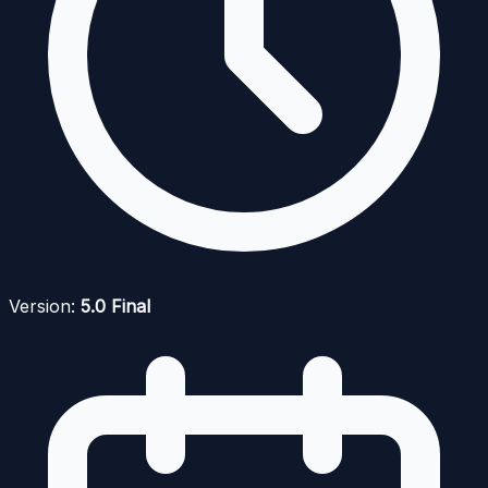
Version:
5.0 Final