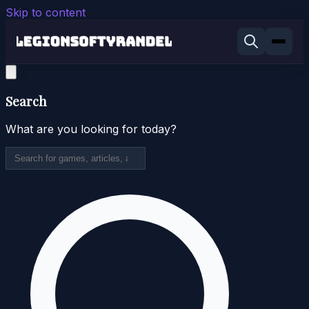
Skip to content
Search
What are you looking for today?