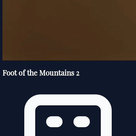
Foot of the Mountains 2