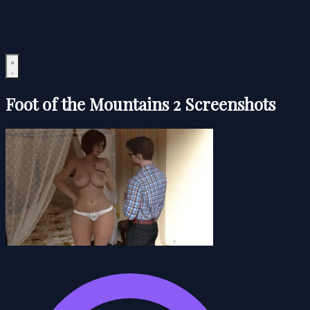
Foot of the Mountains 2 Screenshots