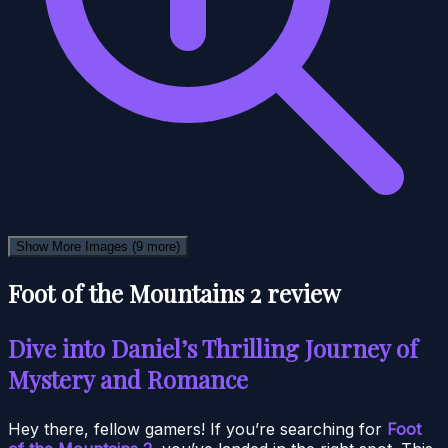
Show More Images
(9 more)
Foot of the Mountains 2 review
Dive into Daniel’s Thrilling Journey of
Mystery and Romance
Hey there, fellow gamers! If you’re searching for
Foot