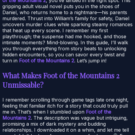
of the Mountains 2
, you’ve landed in the right spot. This
gripping adult visual novel puts you in the shoes of
Daniel, who returns home to a nightmare—his parents
murdered. Thrust into William’s family for safety, Daniel
uncovers murder clues while sparking steamy romances
that heat up every scene. I remember my first
playthrough; the suspense had me hooked, and those
intimate moments? Mind-blowing. In this guide, I’ll walk
you through everything from story beats to unlocking
hidden encounters, so you can savor every twist and
turn in
Foot of the Mountains 2
. Let’s jump in!
What Makes Foot of the Mountains 2
Unmissable?
I remember scrolling through game tags late one night,
feeling that familiar itch for a story that could truly pull
me in. That’s when I stumbled upon
Foot of the
Mountains 2
. The description was vague but intriguing,
promising a mix of dark mystery and budding
relationships. I downloaded it on a whim, and let me tell