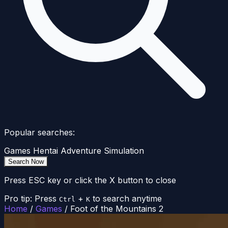
Popular searches:
Games
Hentai
Adventure
Simulation
Search Now
Press ESC key or click the X button to close
Pro tip: Press
+
to search anytime
Ctrl
K
Home
/
Games
/
Foot of the Mountains 2