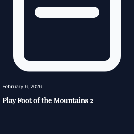
February 6, 2026
Play Foot of the Mountains 2