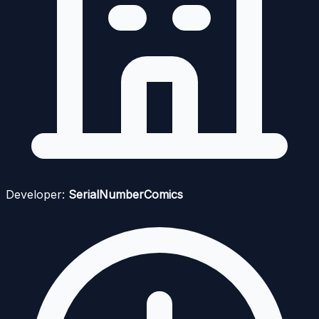
Developer:
SerialNumberComics