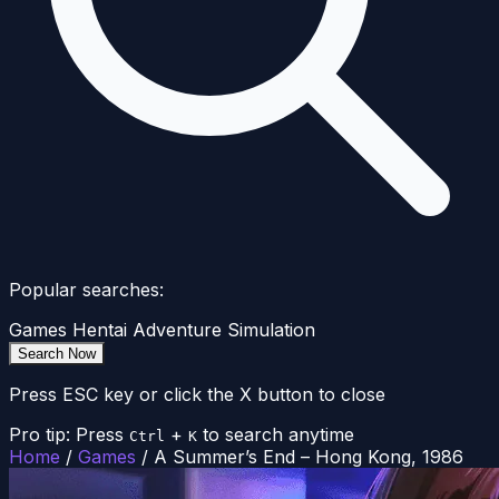
Popular searches:
Games
Hentai
Adventure
Simulation
Search Now
Press ESC key or click the X button to close
Pro tip: Press
+
to search anytime
Ctrl
K
Home
/
Games
/
A Summer’s End – Hong Kong, 1986