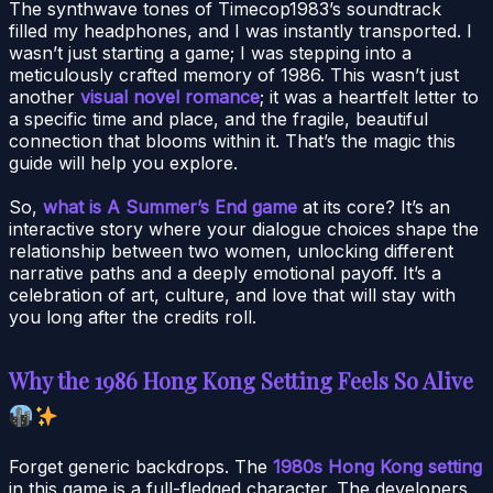
The synthwave tones of Timecop1983’s soundtrack
filled my headphones, and I was instantly transported. I
wasn’t just starting a game; I was stepping into a
meticulously crafted memory of 1986. This wasn’t just
another
visual novel romance
; it was a heartfelt letter to
a specific time and place, and the fragile, beautiful
connection that blooms within it. That’s the magic this
guide will help you explore.
So,
what is A Summer’s End game
at its core? It’s an
interactive story where your dialogue choices shape the
relationship between two women, unlocking different
narrative paths and a deeply emotional payoff. It’s a
celebration of art, culture, and love that will stay with
you long after the credits roll.
Why the 1986 Hong Kong Setting Feels So Alive
Forget generic backdrops. The
1980s Hong Kong setting
in this game is a full-fledged character. The developers