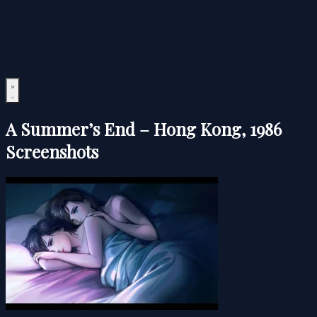
A Summer’s End – Hong Kong, 1986
Screenshots