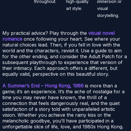
throughout.
high-quality
immersion or
art style.
visual
storytelling.
My practical advice? Play through the
visual novel
romance
once following your heart. See where your
natural choices lead. Then, if you fell in love with the
world and the characters, revisit it. Use a guide to aim
for the other ending, and consider the Adult Patch for a
subsequent playthrough to experience that version of
their intimacy. Each approach offers a different, but
equally valid, perspective on this beautiful story.
A Summer’s End – Hong Kong, 1986
is more than a
game; it’s an experience. It’s the ache of nostalgia for a
time you may never have known, the thrill of a
connection that feels dangerously real, and the quiet
satisfaction of a story told with unparalleled artistic
vision. Whether you achieve the rainy kiss or the
melancholic goodbye, you’ll have participated in a
unforgettable slice of life, love, and 1980s Hong Kong.