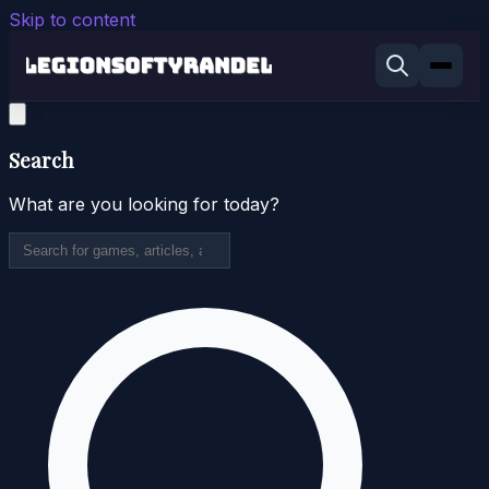
Skip to content
Search
What are you looking for today?