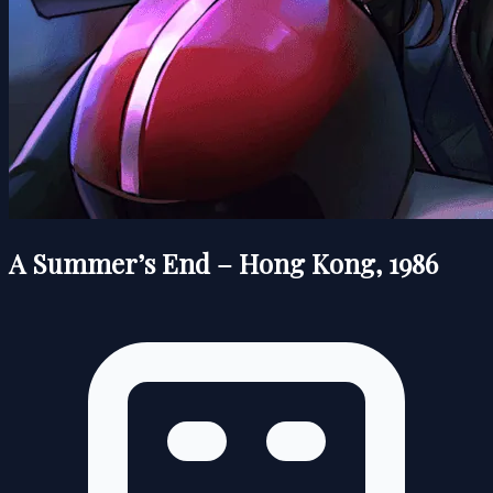
A Summer’s End – Hong Kong, 1986