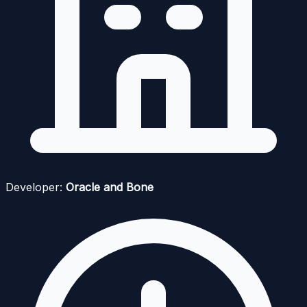
Developer:
Oracle and Bone