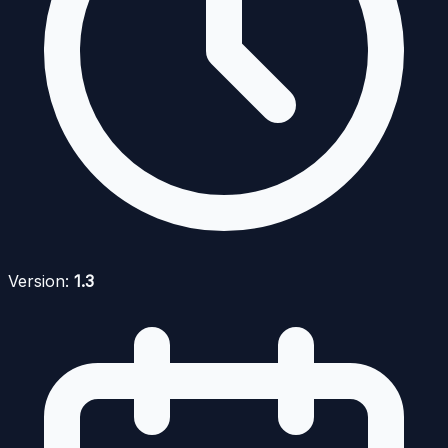
Version:
1.3