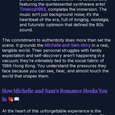
featuring the quintessential synthwave artist
Timecop1983
, completes the immersion. The
music isn’t just background noise; it’s the
heartbeat of the era, full of longing, nostalgia,
and futuristic optimism that defined the 80s
sound.
This commitment to authenticity does more than set the
scene. It grounds the
Michelle and Sam story
in a real,
tangible world. Their personal struggles with family
expectation and self-discovery aren’t happening in a
vacuum; they’re intimately tied to the social fabric of
1986 Hong Kong. You understand the pressures they
face because you can see, hear, and almost touch the
world that shapes them.
How Michelle and Sam’s Romance Hooks You
In
At the heart of this unforgettable experience is the