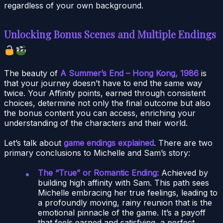
regardless of your own background.
Unlocking Bonus Scenes and Multiple Endings
The beauty of
A Summer’s End – Hong Kong, 1986
is
that your journey doesn’t have to end the same way
twice. Your Affinity points, earned through consistent
choices, determine not only the final outcome but also
the bonus content you can access, enriching your
understanding of the characters and their world.
Let’s talk about
game endings explained
. There are two
primary conclusions to Michelle and Sam’s story:
The “True” or Romantic Ending:
Achieved by
building high affinity with Sam. This path sees
Michelle embracing her true feelings, leading to
a profoundly moving, rainy reunion that is the
emotional pinnacle of the game. It’s a payoff
that feels earned and satisfying, a perfect