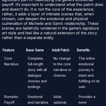
payoff. It’s important to understand what this patch does
and doesn’t do. It is not the core of the experience;
rather, it adds a layer of intimate scenes that, when
chosen, can deepen the emotional and physical
culmination of Michelle and Sam’s relationship. These
scenes are tastefully rendered in the game’s signature
art style and feel like a natural extension of the story
rather than a separate entity.
Feature
Base Game
Adult Patch
Benefits
Core
Complete,
No change
The entire
Narrative
full-length
to the core
emotional
story with all
narrative or
journey is
dialogue
choices.
intact and
choices and
fulfilling on its
endings.
own.
Romantic
Emotional
Adds
Provides a
Payoff
and narrative
optional,
more