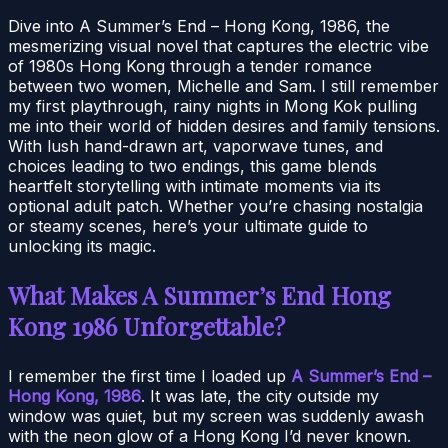
Dive into A Summer’s End – Hong Kong, 1986, the
mesmerizing visual novel that captures the electric vibe
of 1980s Hong Kong through a tender romance
between two women, Michelle and Sam. I still remember
my first playthrough, rainy nights in Mong Kok pulling
me into their world of hidden desires and family tensions.
With lush hand-drawn art, vaporwave tunes, and
choices leading to two endings, this game blends
heartfelt storytelling with intimate moments via its
optional adult patch. Whether you’re chasing nostalgia
or steamy scenes, here’s your ultimate guide to
unlocking its magic.
What Makes A Summer’s End Hong
Kong 1986 Unforgettable?
I remember the first time I loaded up
A Summer’s End –
Hong Kong, 1986
. It was late, the city outside my
window was quiet, but my screen was suddenly awash
with the neon glow of a Hong Kong I’d never known.