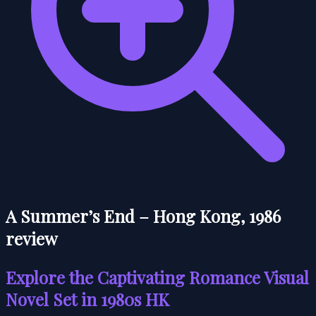
A Summer’s End – Hong Kong, 1986
review
Explore the Captivating Romance Visual
Novel Set in 1980s HK