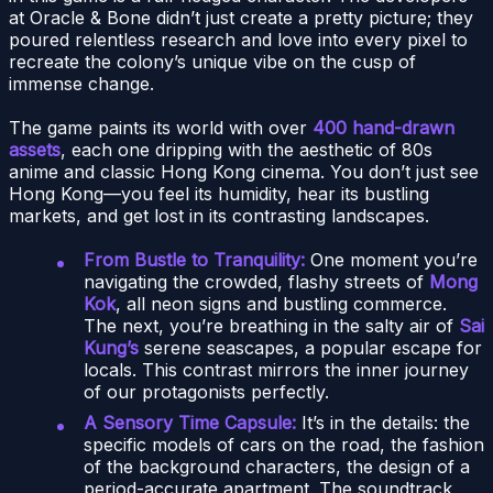
at Oracle & Bone didn’t just create a pretty picture; they
poured relentless research and love into every pixel to
recreate the colony’s unique vibe on the cusp of
immense change.
The game paints its world with over
400 hand-drawn
assets
, each one dripping with the aesthetic of 80s
anime and classic Hong Kong cinema. You don’t just see
Hong Kong—you feel its humidity, hear its bustling
markets, and get lost in its contrasting landscapes.
From Bustle to Tranquility:
One moment you’re
navigating the crowded, flashy streets of
Mong
Kok
, all neon signs and bustling commerce.
The next, you’re breathing in the salty air of
Sai
Kung’s
serene seascapes, a popular escape for
locals. This contrast mirrors the inner journey
of our protagonists perfectly.
A Sensory Time Capsule:
It’s in the details: the
specific models of cars on the road, the fashion
of the background characters, the design of a
period-accurate apartment. The soundtrack,