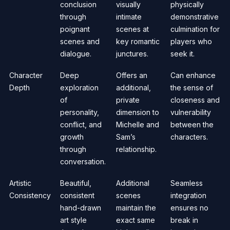
conclusion
visually
physically
through
intimate
demonstrative
poignant
scenes at
culmination for
scenes and
key romantic
players who
dialogue.
junctures.
seek it.
Character
Deep
Offers an
Can enhance
Depth
exploration
additional,
the sense of
of
private
closeness and
personality,
dimension to
vulnerability
conflict, and
Michelle and
between the
growth
Sam’s
characters.
through
relationship.
conversation.
Artistic
Beautiful,
Additional
Seamless
Consistency
consistent
scenes
integration
hand-drawn
maintain the
ensures no
art style
exact same
break in