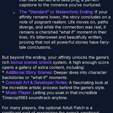
capstone to the romance you’ve nurtured.
The “Standard” or Melancholy Ending:
If your
affinity remains lower, the story concludes on a
note of poignant realism. Life moves on, paths
diverge, and while the connection was real, it
remains a cherished “what if” moment in their
lives. It’s bittersweet and beautifully written,
proving that not all powerful stories have fairy-
tale conclusions.
But beyond the ending, your affinity unlocks the game’s
rich
bonus scenes unlock
system. A high enough score
opens a gallery of extra content, including:
*
Additional Story Scenes:
Deeper dives into character
backstories or “what-if” moments.
*
Concept Art & Developer Notes:
A fascinating look at
the incredible artistic process behind the game’s style.
*
Music Player:
Letting you soak in that incredible
Timecop1983 soundtrack anytime.
For many players, the optional Adult Patch is a
significant part of maximizing the game’s emotional