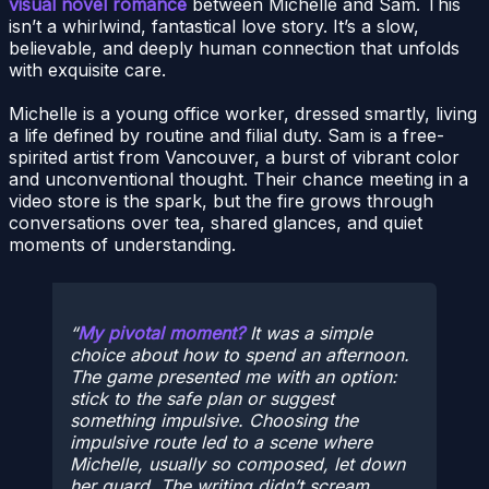
visual novel romance
between Michelle and Sam. This
isn’t a whirlwind, fantastical love story. It’s a slow,
believable, and deeply human connection that unfolds
with exquisite care.
Michelle is a young office worker, dressed smartly, living
a life defined by routine and filial duty. Sam is a free-
spirited artist from Vancouver, a burst of vibrant color
and unconventional thought. Their chance meeting in a
video store is the spark, but the fire grows through
conversations over tea, shared glances, and quiet
moments of understanding.
My pivotal moment?
It was a simple
choice about how to spend an afternoon.
The game presented me with an option:
stick to the safe plan or suggest
something impulsive. Choosing the
impulsive route led to a scene where
Michelle, usually so composed, let down
her guard. The writing didn’t scream