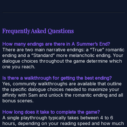
Frequently Asked Questions
How many endings are there in A Summer’s End?
There are two main narrative endings: a “True” romantic
ending and a “Standard” more melancholic ending. Your
dialogue choices throughout the game determine which
one you reach.
Is there a walkthrough for getting the best ending?
Yes, community walkthroughs are available that outline
the specific dialogue choices needed to maximize your
affinity with Sam and unlock the romantic ending and all
bonus scenes.
How long does it take to complete the game?
A single playthrough typically takes between 4 to 6
hours, depending on your reading speed and how much