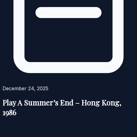
December 24, 2025
Play A Summer’s End – Hong Kong,
1986