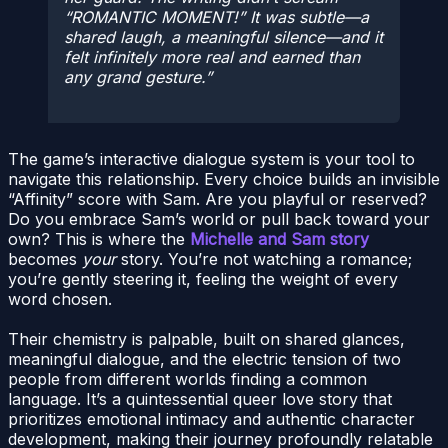
“ROMANTIC MOMENT!” It was subtle—a
shared laugh, a meaningful silence—and it
felt infinitely more real and earned than
any grand gesture.
The game’s interactive dialogue system is your tool to
navigate this relationship. Every choice builds an invisible
“Affinity” score with Sam. Are you playful or reserved?
Do you embrace Sam’s world or pull back toward your
own? This is where the
Michelle and Sam story
becomes
your
story. You’re not watching a romance;
you’re gently steering it, feeling the weight of every
word chosen.
Their chemistry is palpable, built on shared glances,
meaningful dialogue, and the electric tension of two
people from different worlds finding a common
language. It’s a quintessential queer love story that
prioritizes emotional intimacy and authentic character
development, making their journey profoundly relatable