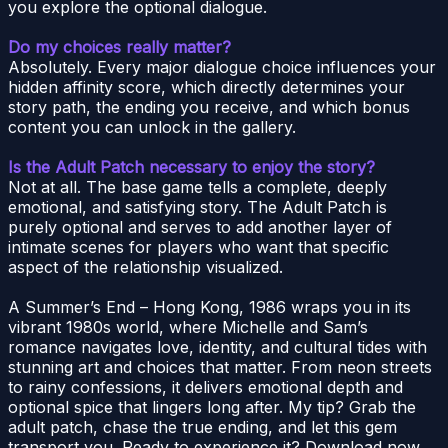
you explore the optional dialogue.
Do my choices really matter?
Absolutely. Every major dialogue choice influences your
hidden affinity score, which directly determines your
story path, the ending you receive, and which bonus
content you can unlock in the gallery.
Is the Adult Patch necessary to enjoy the story?
Not at all. The base game tells a complete, deeply
emotional, and satisfying story. The Adult Patch is
purely optional and serves to add another layer of
intimate scenes for players who want that specific
aspect of the relationship visualized.
A Summer’s End – Hong Kong, 1986 wraps you in its
vibrant 1980s world, where Michelle and Sam’s
romance navigates love, identity, and cultural tides with
stunning art and choices that matter. From neon streets
to rainy confessions, it delivers emotional depth and
optional spice that lingers long after. My tip? Grab the
adult patch, chase the true ending, and let this gem
transport you. Ready to experience it? Download now,