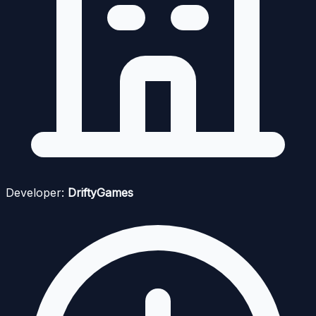
Developer:
DriftyGames