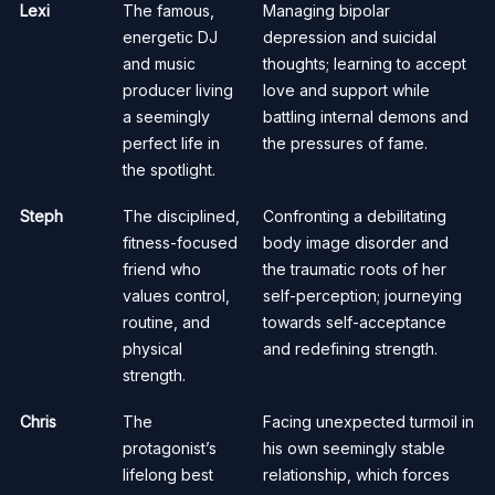
Lexi
The famous,
Managing bipolar
energetic DJ
depression and suicidal
and music
thoughts; learning to accept
producer living
love and support while
a seemingly
battling internal demons and
perfect life in
the pressures of fame.
the spotlight.
Steph
The disciplined,
Confronting a debilitating
fitness-focused
body image disorder and
friend who
the traumatic roots of her
values control,
self-perception; journeying
routine, and
towards self-acceptance
physical
and redefining strength.
strength.
Chris
The
Facing unexpected turmoil in
protagonist’s
his own seemingly stable
lifelong best
relationship, which forces