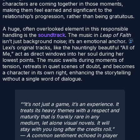
characters are coming together in those moments,
making them feel earned and significant to the
relationship’s progression, rather than being gratuitous.
A huge, often overlooked element in this responsible
handling is the
soundtrack
. The music in
Leap of Faith
isn’t just background noise; it’s an emotional anchor.
Lexi’s original tracks, like the hauntingly beautiful “All of
Me,” act as direct windows into her soul during her
lowest points. The music swells during moments of
tension, retreats in quiet scenes of doubt, and becomes
a character in its own right, enhancing the storytelling
without a single word of dialogue.
“It’s not just a game, it’s an experience. It
treats its heavy themes with a respect and
maturity that is frankly rare in any
medium, let alone visual novels. It will
stay with you long after the credits roll.”
— A common sentiment echoed in player