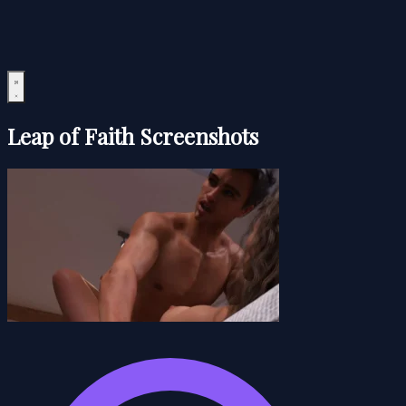
Leap of Faith Screenshots