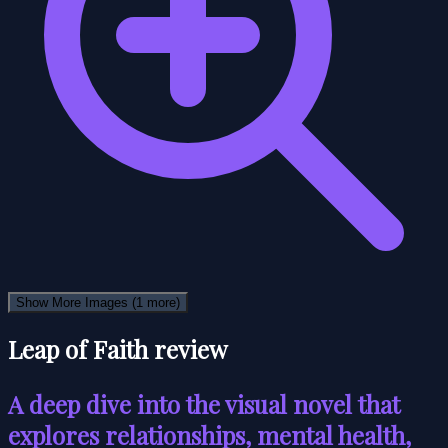
Show More Images
(1 more)
Leap of Faith review
A deep dive into the visual novel that
explores relationships, mental health,