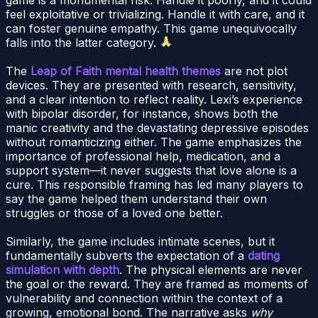
feel exploitative or trivializing. Handle it with care, and it
can foster genuine empathy. This game unequivocally
falls into the latter category.
The
Leap of Faith mental health themes
are not plot
devices. They are presented with research, sensitivity,
and a clear intention to reflect reality. Lexi’s experience
with bipolar disorder, for instance, shows both the
manic creativity and the devastating depressive episodes
without romanticizing either. The game emphasizes the
importance of professional help, medication, and a
support system—it never suggests that love alone is a
cure. This responsible framing has led many players to
say the game helped them understand their own
struggles or those of a loved one better.
Similarly, the game includes intimate scenes, but it
fundamentally subverts the expectation of a
dating
simulation with depth
. The physical elements are never
the goal or the reward. They are framed as moments of
vulnerability and connection within the context of a
growing, emotional bond. The narrative asks
why