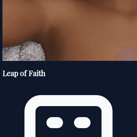
Leap of Faith