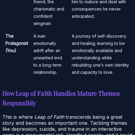
friend, the
him to mature and deal with
charismatic and
consequences he never
confident
anticipated.
wingman.
The
A man
A journey of self-discovery
Protagonist
emotionally
and healing; learning to be
(You)
adrift after an
emotionally available and
unwanted end
understanding while
to a long-term
rebuilding one’s own identity
relationship.
and capacity to love.
How Leap of Faith Handles Mature Themes
Responsibly
This is where
Leap of Faith
transcends being a great
story and becomes an important one. Tackling themes
like depression, suicide, and trauma in an interactive
game is a monumental risk. Handle it poorly, and it could