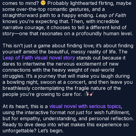
comes to mind?
Probably lighthearted flirting, maybe
some over-the-top romantic gestures, and a
straightforward path to a happy ending.
Leap of Faith
knows you’re expecting that. Then, with incredible
narrative courage, it chooses to tell a different kind of
story—one that resonates on a profoundly human level.
This isn’t just a game about finding love; it’s about finding
yourself amidst the beautiful, messy reality of life. The
Leap of Faith visual novel story
stands out because it
dares to intertwine the nervous excitement of new
connections with the heavy weight of real-world
struggles. It’s a journey that will make you laugh during
a bowling night, swoon at a concert, and then leave you
breathlessly contemplating the fragile nature of the
people you’re growing to care for.
At its heart, this is a
visual novel with serious topics
,
using the interactive format not just for wish fulfillment,
but for empathy, understanding, and personal reflection.
Ready to dive deep into what makes this experience so
unforgettable? Let’s begin.