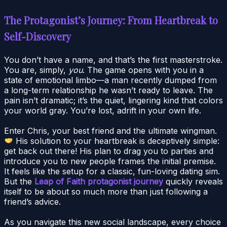
The Protagonist’s Journey: From Heartbreak to
Self-Discovery
You don’t have a name, and that’s the first masterstroke.
You are, simply,
you
. The game opens with you in a
state of emotional limbo—a man recently dumped from
a long-term relationship he wasn’t ready to leave. The
pain isn’t dramatic; it’s the quiet, lingering kind that colors
your world gray. You’re lost, adrift in your own life.
Enter Chris, your best friend and the ultimate wingman.
His solution to your heartbreak is deceptively simple:
get back out there! His plan to drag you to parties and
introduce you to new people frames the initial premise.
It feels like the setup for a classic, fun-loving dating sim.
But the
Leap of Faith protagonist journey
quickly reveals
itself to be about so much more than just following a
friend’s advice.
As you navigate this new social landscape, every choice