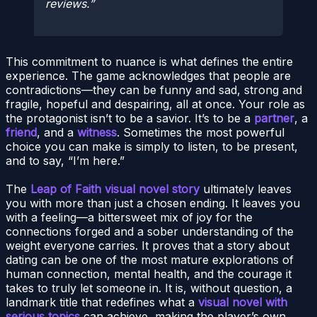
reviews.
This commitment to nuance is what defines the entire
experience. The game acknowledges that people are
contradictions—they can be funny and sad, strong and
fragile, hopeful and despairing, all at once. Your role as
the protagonist isn’t to be a savior. It’s to be a
partner
, a
friend
, and a
witness
. Sometimes the most powerful
choice you can make is simply to listen, to be present,
and to say, “I’m here.”
The
Leap of Faith visual novel story
ultimately leaves
you with more than just a chosen ending. It leaves you
with a feeling—a bittersweet mix of joy for the
connections forged and a sober understanding of the
weight everyone carries. It proves that a story about
dating can be one of the most mature explorations of
human connection, mental health, and the courage it
takes to truly let someone in. It is, without question, a
landmark title that redefines what a
visual novel with
serious topics
can achieve, making the player’s own