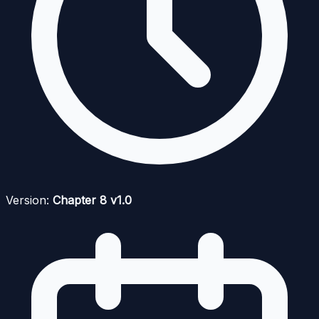
Version:
Chapter 8 v1.0