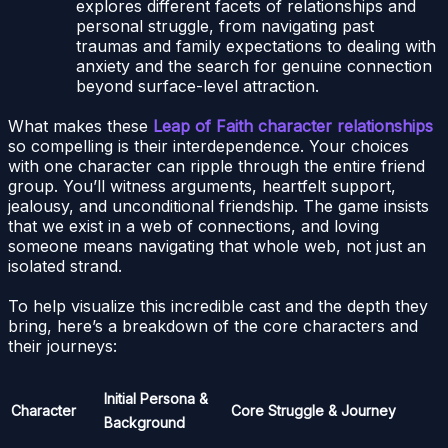
explores different facets of relationships and
personal struggle, from navigating past
traumas and family expectations to dealing with
anxiety and the search for genuine connection
beyond surface-level attraction.
What makes these
Leap of Faith character relationships
so compelling is their interdependence. Your choices
with one character can ripple through the entire friend
group. You’ll witness arguments, heartfelt support,
jealousy, and unconditional friendship. The game insists
that we exist in a web of connections, and loving
someone means navigating that whole web, not just an
isolated strand.
To help visualize this incredible cast and the depth they
bring, here’s a breakdown of the core characters and
their journeys:
Initial Persona &
Character
Core Struggle & Journey
Background