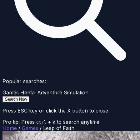
Popular searches:
Games
Hentai
Adventure
Simulation
Search Now
Press ESC key or click the X button to close
Pro tip: Press
+
to search anytime
Ctrl
K
Home
/
Games
/
Leap of Faith