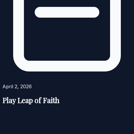
April 2, 2026
Play Leap of Faith