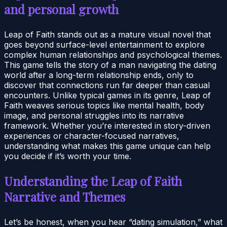
and personal growth
Leap of Faith stands out as a mature visual novel that
goes beyond surface-level entertainment to explore
complex human relationships and psychological themes.
This game tells the story of a man navigating the dating
world after a long-term relationship ends, only to
discover that connections run far deeper than casual
encounters. Unlike typical games in its genre, Leap of
Faith weaves serious topics like mental health, body
image, and personal struggles into its narrative
framework. Whether you’re interested in story-driven
experiences or character-focused narratives,
understanding what makes this game unique can help
you decide if it’s worth your time.
Understanding the Leap of Faith
Narrative and Themes
Let’s be honest, when you hear “dating simulation,” what