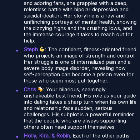
and adoring fans, she grapples with a deep,
relentless battle with bipolar depression and
suicidal ideation. Her storyline is a raw and
unflinching portrayal of mental health, showing
the dizzying highs and the crushing lows, and
the immense courage it takes to reach out for
help.
Steph
: The confident, fitness-oriented friend
who projects an image of strength and control.
Her struggle is one of internalized pain and a
severe body image disorder, revealing how
self-perception can become a prison even for
those who seem most put-together.
Chris
: Your hilarious, seemingly
unshakeable best friend. His role as your guide
into dating takes a sharp turn when his own life
and relationship face sudden, serious
challenges. His subplot is a powerful reminder
that the people who are always supporting
others often need support themselves.
Holly, Kira, & Robin
: Each of the other paths