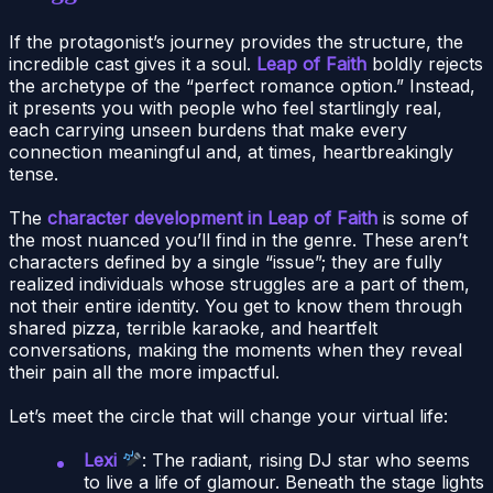
If the protagonist’s journey provides the structure, the
incredible cast gives it a soul.
Leap of Faith
boldly rejects
the archetype of the “perfect romance option.” Instead,
it presents you with people who feel startlingly real,
each carrying unseen burdens that make every
connection meaningful and, at times, heartbreakingly
tense.
The
character development in Leap of Faith
is some of
the most nuanced you’ll find in the genre. These aren’t
characters defined by a single “issue”; they are fully
realized individuals whose struggles are a part of them,
not their entire identity. You get to know them through
shared pizza, terrible karaoke, and heartfelt
conversations, making the moments when they reveal
their pain all the more impactful.
Let’s meet the circle that will change your virtual life:
Lexi
: The radiant, rising DJ star who seems
to live a life of glamour. Beneath the stage lights