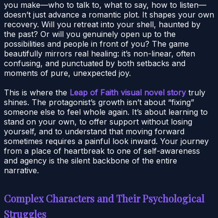
you make—who to talk to, what to say, how to listen—
doesn’t just advance a romantic plot. It shapes your own
recovery. Will you retreat into your shell, haunted by
the past? Or will you genuinely open up to the
possibilities and people in front of you? The game
beautifully mirrors real healing: it’s non-linear, often
confusing, and punctuated by both setbacks and
moments of pure, unexpected joy.
This is where the
Leap of Faith visual novel story
truly
shines. The protagonist’s growth isn’t about “fixing”
someone else to feel whole again. It’s about learning to
stand on your own, to offer support without losing
yourself, and to understand that moving forward
sometimes requires a painful look inward. Your journey
from a place of heartbreak to one of self-awareness
and agency is the silent backbone of the entire
narrative.
Complex Characters and Their Psychological
Struggles