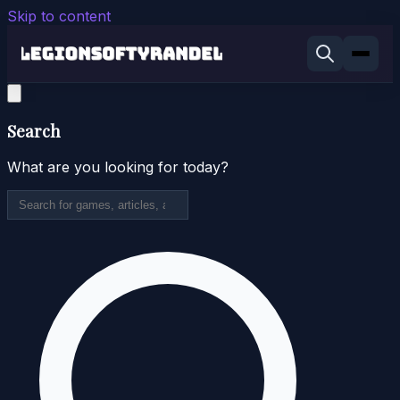
Skip to content
Search
What are you looking for today?