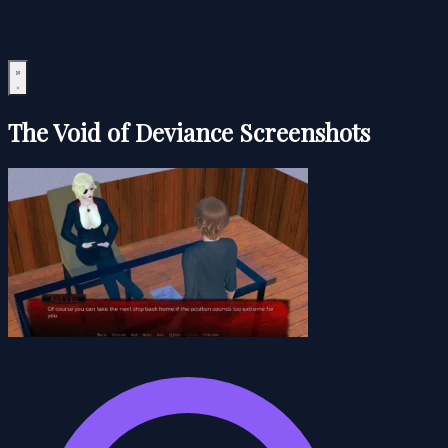
The Void of Deviance Screenshots