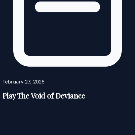
February 27, 2026
Play The Void of Deviance