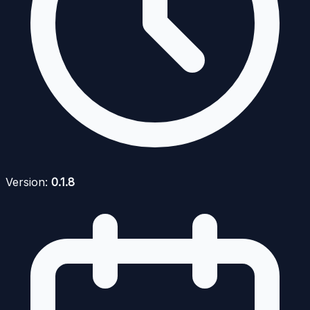
Version:
0.1.8