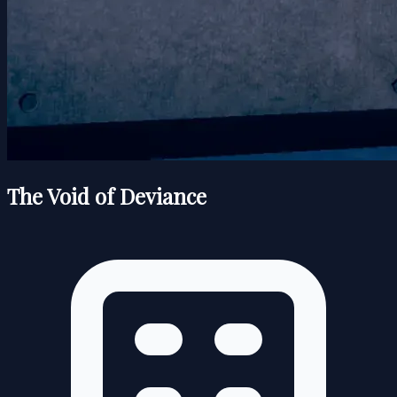
The Void of Deviance