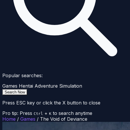
Popular searches:
Games
Hentai
Adventure
Simulation
Search Now
Press ESC key or click the X button to close
Pro tip: Press
+
to search anytime
Ctrl
K
Home
/
Games
/
The Void of Deviance