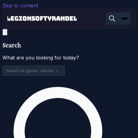
Skip to content
Search
What are you looking for today?