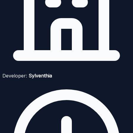
Developer:
Sylventhia