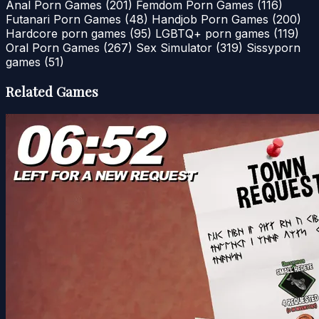
Anal Porn Games
(201)
Femdom Porn Games
(116)
Futanari Porn Games
(48)
Handjob Porn Games
(200)
Hardcore porn games
(95)
LGBTQ+ porn games
(119)
Oral Porn Games
(267)
Sex Simulator
(319)
Sissyporn
games
(51)
Related Games