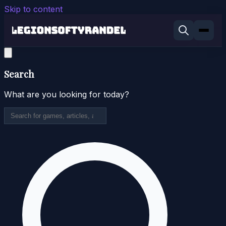
Skip to content
Search
What are you looking for today?