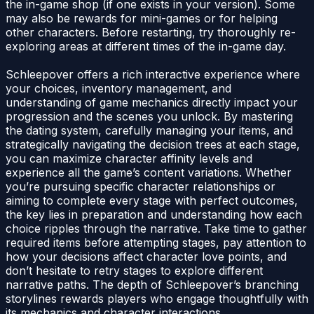
the in-game shop (if one exists in your version). Some
may also be rewards for mini-games or for helping
other characters. Before restarting, try thoroughly re-
exploring areas at different times of the in-game day.
Schleepover offers a rich interactive experience where
your choices, inventory management, and
understanding of game mechanics directly impact your
progression and the scenes you unlock. By mastering
the dating system, carefully managing your items, and
strategically navigating the decision trees at each stage,
you can maximize character affinity levels and
experience all the game’s content variations. Whether
you’re pursuing specific character relationships or
aiming to complete every stage with perfect outcomes,
the key lies in preparation and understanding how each
choice ripples through the narrative. Take time to gather
required items before attempting stages, pay attention to
how your decisions affect character love points, and
don’t hesitate to retry stages to explore different
narrative paths. The depth of Schleepover’s branching
storylines rewards players who engage thoughtfully with
its mechanics and character interactions.