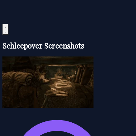
Schleepover Screenshots