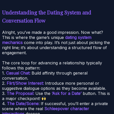
Understanding the Dating System and
Conversation Flow
Alright, you’ve made a good impression. Now what?
This is where the game’s unique
dating system
mechanics
come into play. It’s not just about picking the
right line; it’s about understanding a structured flow of
engagement.
The core loop for advancing a relationship typically
follows this pattern:
1.
Casual Chat:
Build affinity through general
conversation.
2.
Flirt/Show Interest:
Introduce more personal or
suggestive dialogue options as they become available.
3.
The Proposal:
Use the
‘Ask for a Date’
button. This is
a major checkpoint!
4.
The Date/Scene:
If successful, you’ll enter a private
scene where the real
Schleepover character
interactions
deepen.