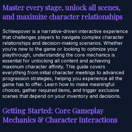
Master every stage, unlock all scenes,
and maximize character relationships
Schleepover is a narrative-driven interactive experience
that challenges players to navigate complex character
relationships and decision-making scenarios. Whether
you’re new to the game or looking to optimize your
playthrough, understanding the core mechanics is
essential for unlocking all content and achieving
maximum character affinity. This guide covers
everything from initial character meetings to advanced
progression strategies, helping you experience all the
game has to offer. Learn how to make meaningful
choices, gather required items, and trigger exclusive
scenes that depend on your inventory and decisions.
Getting Started: Core Gameplay
Mechanics & Character Interactions