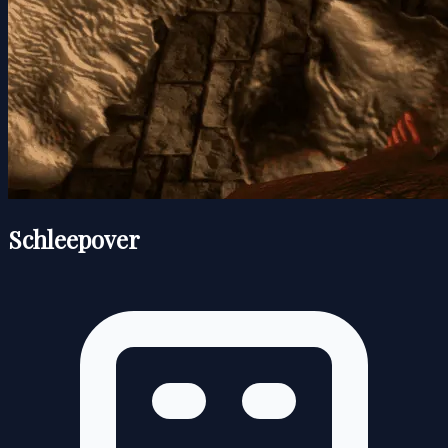
Schleepover