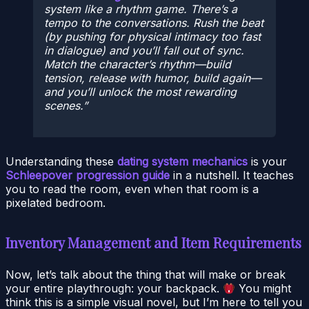
system like a rhythm game. There’s a
tempo to the conversations. Rush the beat
(by pushing for physical intimacy too fast
in dialogue) and you’ll fall out of sync.
Match the character’s rhythm—build
tension, release with humor, build again—
and you’ll unlock the most rewarding
scenes.
Understanding these
dating system mechanics
is your
Schleepover progression guide
in a nutshell. It teaches
you to read the room, even when that room is a
pixelated bedroom.
Inventory Management and Item Requirements
Now, let’s talk about the thing that will make or break
your entire playthrough: your backpack.
You might
think this is a simple visual novel, but I’m here to tell you