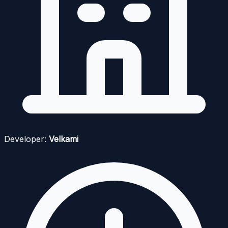
Developer:
Velkami