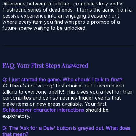
difference between a fulfilling, complete story and a
frustrating series of dead ends. It turns the game from a
passive experience into an engaging treasure hunt
where every item you find whispers a promise of a
future scene waiting to be unlocked.
FAQ: Your First Steps Answered
Q: I just started the game. Who should I talk to first?
A: There’s no “wrong” first choice, but I recommend
talking to everyone briefly! This gives you a feel for their
personalities and can sometimes trigger events that
make items or new areas available. Your first
Schleepover character interactions
should be
exploratory.
Q: The ‘Ask for a Date’ button is greyed out. What does
that mean?