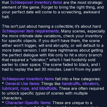
that
Schleepover inventory items
are the most strategic
element of the game. Forget to bring the right thing, and
your perfect date will come to a screeching, awkward
halt.
This isn’t just about having a collectible; it’s about hard
Schleepover item requirements
. Many scenes, especially
the more intimate date variations, check your inventory
for specific objects. If you don’t have them, the scene
either won’t trigger, will end abruptly, or will default to a
more basic version. I still have nightmares about getting
the perfect dialogue with Kiki only to hit a story branch
that required a “vibrator,” which I had foolishly sold
earlier to clear space. The scene faded to black, and I
had to replay the last 30 minutes. Learn from my pain!
Schleepover inventory items
fall into a few categories:
*
General Use Items:
Things like
handcuffs, vibrators,
lubricant, rope, and blindfolds
. These are often required
to unlock specific
types
of scenes with multiple
characters.
*
Character-Specific Items:
These are unique to a