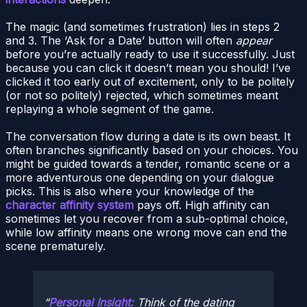
The magic (and sometimes frustration) lies in steps 2
and 3. The ‘Ask for a Date’ button will often
appear
before you’re actually ready to use it successfully. Just
because you can click it doesn’t mean you should! I’ve
clicked it too early out of excitement, only to be politely
(or not so politely) rejected, which sometimes meant
replaying a whole segment of the game.
The conversation flow during a date is its own beast. It
often branches significantly based on your choices. You
might be guided towards a tender, romantic scene or a
more adventurous one depending on your dialogue
picks. This is also where your knowledge of the
character affinity system
pays off. High affinity can
sometimes let you recover from a sub-optimal choice,
while low affinity means one wrong move can end the
scene prematurely.
Personal Insight:
Think of the dating