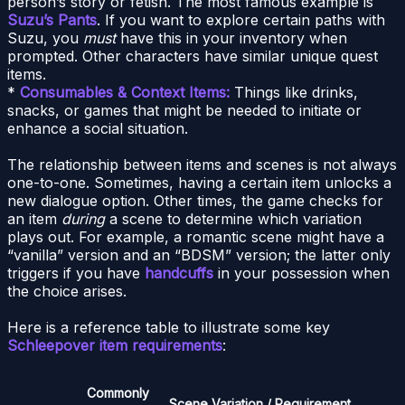
person’s story or fetish. The most famous example is
Suzu’s Pants
. If you want to explore certain paths with
Suzu, you
must
have this in your inventory when
prompted. Other characters have similar unique quest
items.
*
Consumables & Context Items:
Things like drinks,
snacks, or games that might be needed to initiate or
enhance a social situation.
The relationship between items and scenes is not always
one-to-one. Sometimes, having a certain item unlocks a
new dialogue option. Other times, the game checks for
an item
during
a scene to determine which variation
plays out. For example, a romantic scene might have a
“vanilla” version and an “BDSM” version; the latter only
triggers if you have
handcuffs
in your possession when
the choice arises.
Here is a reference table to illustrate some key
Schleepover item requirements
:
Commonly
Scene Variation / Requirement