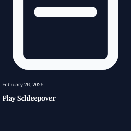
February 26, 2026
Play Schleepover