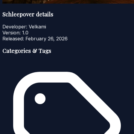
Schleepover details
Developer:
Velkami
Version:
1.0
Released:
February 26, 2026
Categories & Tags