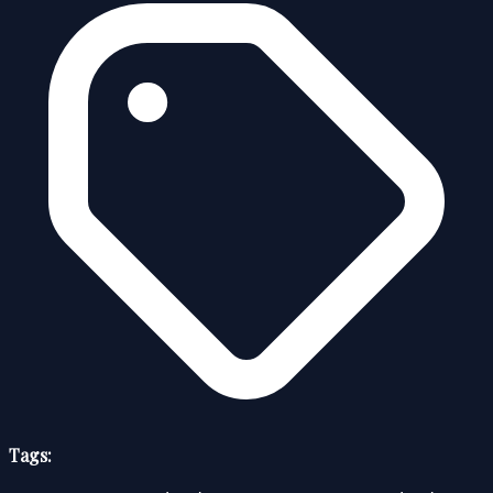
Tags: