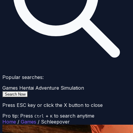
Popular searches:
Games
Hentai
Adventure
Simulation
Search Now
Press ESC key or click the X button to close
Pro tip: Press
+
to search anytime
Ctrl
K
Home
/
Games
/
Schleepover