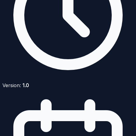
Version:
1.0