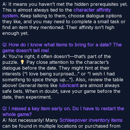
A: It means you haven’t met the hidden prerequisites yet.
This is almost always tied to the
character affinity
system
. Keep talking to them, choose dialogue options
they like, and you may need to complete a small task or
find an item they mentioned. Their affinity isn’t high
enough yet.
Q: How do I know what items to bring for a date? The
game doesn’t tell me!
A: You’re right, it often doesn’t—that’s part of the
puzzle.
Pay close attention to the character’s
dialogue before the date. They might hint at their
interests (“I love being surprised…” or “I wish I had
something to spice things up…”). Also, review the table
above! General items like
lubricant
are almost always
safe bets. When in doubt, save your game before the
date, then experiment.
Q: I missed a key item early on. Do I have to restart the
whole game?
A: Not necessarily! Many
Schleepover inventory items
can be found in multiple locations or purchased from