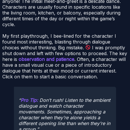
anyone! The initial meet-and-greet is a delicate dance.
Characters are usually found in specific locations like
the living room, kitchen, or balcony, especially during
different times of the day or night within the game’s
cycle.
My first playthrough, I bee-lined for the character I
found most interesting, blasting through dialogue
choices without thinking. Big mistake.
I was promptly
shut down and left with few options to proceed. The key
here is
observation and patience
. Often, a character will
have a small visual cue or a piece of introductory
dialogue that hints at their mood or current interest.
Click on them to start a basic conversation.
Pro Tip:
Don’t rush! Listen to the ambient
dialogue and watch character
movements. Sometimes, approaching a
character when they’re alone yields a
different opening line than when they’re in
a group.