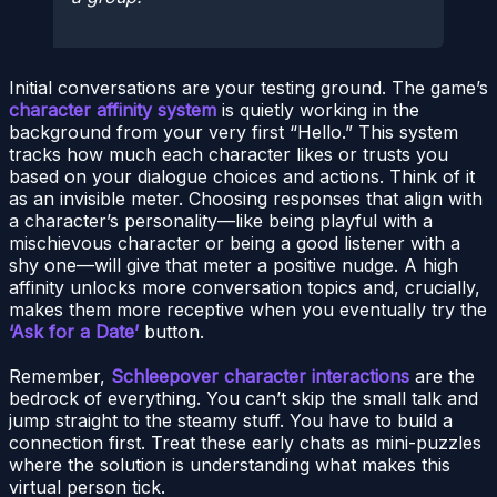
Initial conversations are your testing ground. The game’s
character affinity system
is quietly working in the
background from your very first “Hello.” This system
tracks how much each character likes or trusts you
based on your dialogue choices and actions. Think of it
as an invisible meter. Choosing responses that align with
a character’s personality—like being playful with a
mischievous character or being a good listener with a
shy one—will give that meter a positive nudge. A high
affinity unlocks more conversation topics and, crucially,
makes them more receptive when you eventually try the
‘Ask for a Date’
button.
Remember,
Schleepover character interactions
are the
bedrock of everything. You can’t skip the small talk and
jump straight to the steamy stuff. You have to build a
connection first. Treat these early chats as mini-puzzles
where the solution is understanding what makes this
virtual person tick.