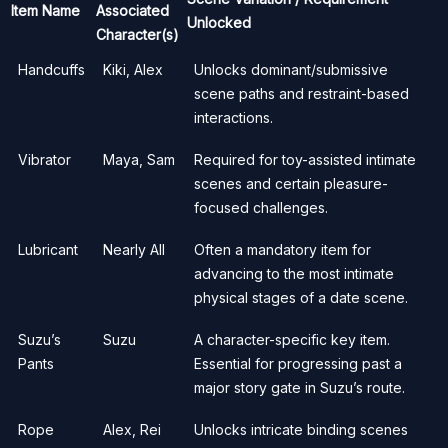
Item Name
Associated
Unlocked
Character(s)
Handcuffs
Kiki, Alex
Unlocks dominant/submissive
scene paths and restraint-based
interactions.
Vibrator
Maya, Sam
Required for toy-assisted intimate
scenes and certain pleasure-
focused challenges.
Lubricant
Nearly All
Often a mandatory item for
advancing to the most intimate
physical stages of a date scene.
Suzu’s
Suzu
A character-specific key item.
Pants
Essential for progressing past a
major story gate in Suzu’s route.
Rope
Alex, Rei
Unlocks intricate binding scenes