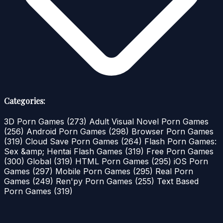
Categories:
3D Porn Games
(273)
Adult Visual Novel Porn Games
(256)
Android Porn Games
(298)
Browser Porn Games
(319)
Cloud Save Porn Games
(264)
Flash Porn Games:
Sex &amp; Hentai Flash Games
(319)
Free Porn Games
(300)
Global
(319)
HTML Porn Games
(295)
iOS Porn
Games
(297)
Mobile Porn Games
(295)
Real Porn
Games
(249)
Ren'py Porn Games
(255)
Text Based
Porn Games
(319)