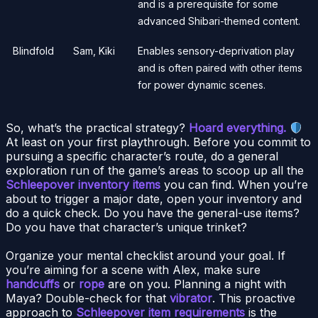
and is a prerequisite for some
advanced Shibari-themed content.
Blindfold
Sam, Kiki
Enables sensory-deprivation play
and is often paired with other items
for power dynamic scenes.
So, what’s the practical strategy?
Hoard everything.
At least on your first playthrough. Before you commit to
pursuing a specific character’s route, do a general
exploration run of the game’s areas to scoop up all the
Schleepover inventory items
you can find. When you’re
about to trigger a major date, open your inventory and
do a quick check. Do you have the general-use items?
Do you have that character’s unique trinket?
Organize your mental checklist around your goal. If
you’re aiming for a scene with Alex, make sure
handcuffs
or
rope
are on you. Planning a night with
Maya? Double-check for that
vibrator
. This proactive
approach to
Schleepover item requirements
is the