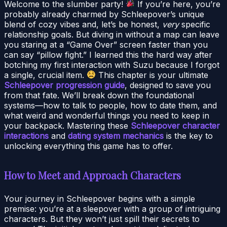
Welcome to the slumber party!
If you’re here, you’re
probably already charmed by Schleepover’s unique
blend of cozy vibes and, let’s be honest,
very
specific
relationship goals. But diving in without a map can leave
you staring at a “Game Over” screen faster than you
can say “pillow fight.” I learned this the hard way after
botching my first interaction with Suzu because I forgot
a single, crucial item.
This chapter is your ultimate
Schleepover progression guide
, designed to save you
from that fate. We’ll break down the foundational
systems—how to talk to people, how to date them, and
what weird and wonderful things you need to keep in
your backpack. Mastering these
Schleepover character
interactions
and
dating system mechanics
is the key to
unlocking everything this game has to offer.
How to Meet and Approach Characters
Your journey in Schleepover begins with a simple
premise: you’re at a sleepover with a group of intriguing
characters. But they won’t just spill their secrets to