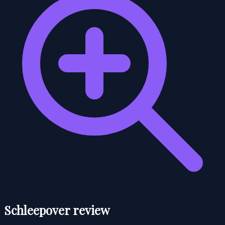
Schleepover review