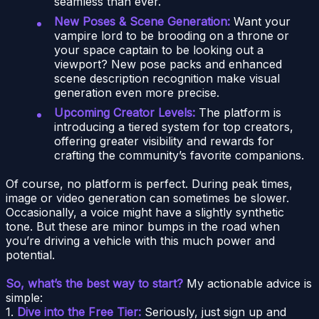
seamless than ever.
New Poses & Scene Generation:
Want your
vampire lord to be brooding on a throne or
your space captain to be looking out a
viewport? New pose packs and enhanced
scene description recognition make visual
generation even more precise.
Upcoming Creator Levels:
The platform is
introducing a tiered system for top creators,
offering greater visibility and rewards for
crafting the community’s favorite companions.
Of course, no platform is perfect. During peak times,
image or video generation can sometimes be slower.
Occasionally, a voice might have a slightly synthetic
tone. But these are minor bumps in the road when
you’re driving a vehicle with this much power and
potential.
So, what’s the best way to start?
My actionable advice is
simple:
1.
Dive into the Free Tier:
Seriously, just sign up and