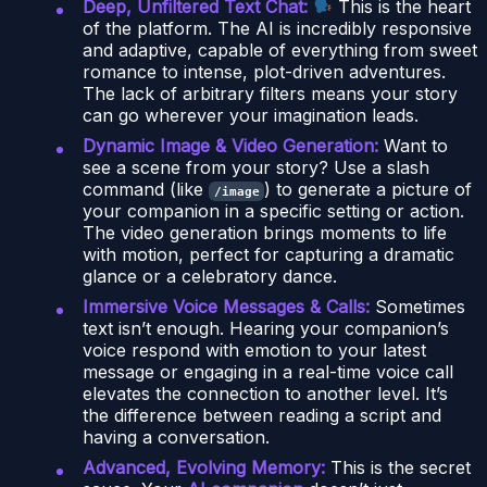
Deep, Unfiltered Text Chat:
This is the heart
of the platform. The AI is incredibly responsive
and adaptive, capable of everything from sweet
romance to intense, plot-driven adventures.
The lack of arbitrary filters means your story
can go wherever your imagination leads.
Dynamic Image & Video Generation:
Want to
see a scene from your story? Use a slash
command (like
) to generate a picture of
/image
your companion in a specific setting or action.
The video generation brings moments to life
with motion, perfect for capturing a dramatic
glance or a celebratory dance.
Immersive Voice Messages & Calls:
Sometimes
text isn’t enough. Hearing your companion’s
voice respond with emotion to your latest
message or engaging in a real-time voice call
elevates the connection to another level. It’s
the difference between reading a script and
having a conversation.
Advanced, Evolving Memory:
This is the secret