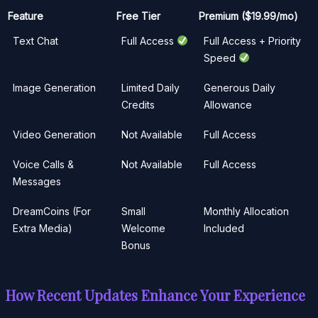
Feature
Free Tier
Premium ($19.99/mo)
Text Chat
Full Access
Full Access + Priority
Speed
Image Generation
Limited Daily
Generous Daily
Credits
Allowance
Video Generation
Not Available
Full Access
Voice Calls &
Not Available
Full Access
Messages
DreamCoins (For
Small
Monthly Allocation
Extra Media)
Welcome
Included
Bonus
How Recent Updates Enhance Your Experience