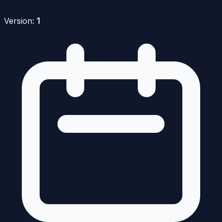
Version:
1