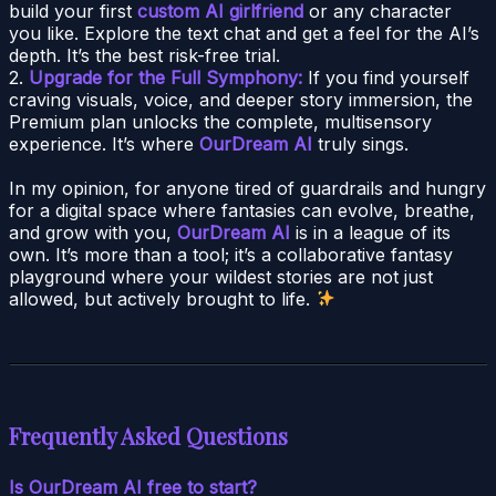
build your first
custom AI girlfriend
or any character
you like. Explore the text chat and get a feel for the AI’s
depth. It’s the best risk-free trial.
2.
Upgrade for the Full Symphony:
If you find yourself
craving visuals, voice, and deeper story immersion, the
Premium plan unlocks the complete, multisensory
experience. It’s where
OurDream AI
truly sings.
In my opinion, for anyone tired of guardrails and hungry
for a digital space where fantasies can evolve, breathe,
and grow with you,
OurDream AI
is in a league of its
own. It’s more than a tool; it’s a collaborative fantasy
playground where your wildest stories are not just
allowed, but actively brought to life.
Frequently Asked Questions
Is OurDream AI free to start?