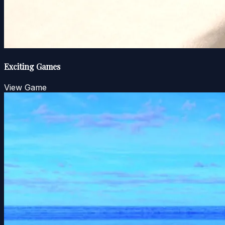
Exciting Games
View Game