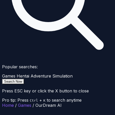
Popular searches:
Games
Hentai
Adventure
Simulation
Search Now
Press ESC key or click the X button to close
Pro tip: Press
+
to search anytime
Ctrl
K
Home
/
Games
/
OurDream AI