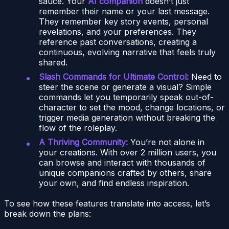
sauce. Your
AI companion
doesn’t just
remember their name or your last message.
They remember key story events, personal
revelations, and your preferences. They
reference past conversations, creating a
continuous, evolving narrative that feels truly
shared.
Slash Commands for Ultimate Control:
Need to
steer the scene or generate a visual? Simple
commands let you temporarily speak out-of-
character to set the mood, change locations, or
trigger media generation without breaking the
flow of the roleplay.
A Thriving Community:
You’re not alone in
your creations. With over 2 million users, you
can browse and interact with thousands of
unique companions crafted by others, share
your own, and find endless inspiration.
To see how these features translate into access, let’s
break down the plans: