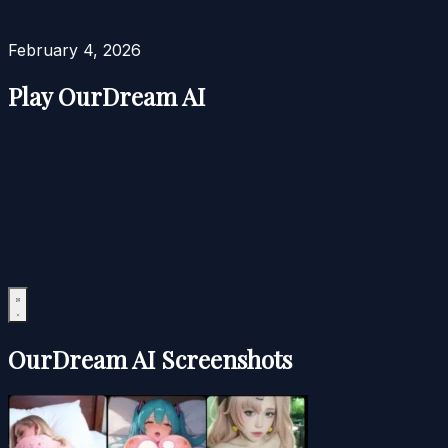
February 4, 2026
Play OurDream AI
OurDream AI Screenshots