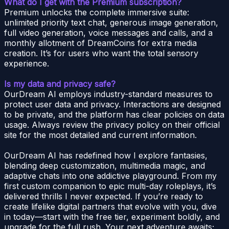
What do I get with the Premium subscription?
Premium unlocks the complete immersive suite:
unlimited priority text chat, generous image generation,
full video generation, voice messages and calls, and a
monthly allotment of DreamCoins for extra media
creation. It’s for users who want the total sensory
experience.
Is my data and privacy safe?
OurDream AI employs industry-standard measures to
protect user data and privacy. Interactions are designed
to be private, and the platform has clear policies on data
usage. Always review the privacy policy on their official
site for the most detailed and current information.
OurDream AI has redefined how I explore fantasies,
blending deep customization, multimedia magic, and
adaptive chats into one addictive playground. From my
first custom companion to epic multi-day roleplays, it’s
delivered thrills I never expected. If you’re ready to
create lifelike digital partners that evolve with you, dive
in today—start with the free tier, experiment boldly, and
upgrade for the full rush. Your next adventure awaits;