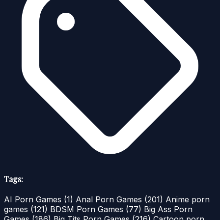
Tags:
AI Porn Games
(1)
Anal Porn Games
(201)
Anime porn
games
(121)
BDSM Porn Games
(77)
Big Ass Porn
Games
(186)
Big Tits Porn Games
(216)
Cartoon porn