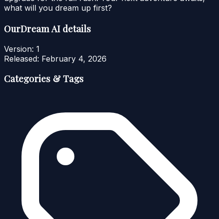
what will you dream up first?
OurDream AI details
Version:
1
Released:
February 4, 2026
Categories & Tags