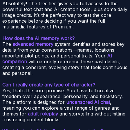
Absolutely! The free tier gives you full access to the
powerful text chat and AI creation tools, plus some daily
image credits. It’s the perfect way to test the core
experience before deciding if you want the full
multimedia features of Premium.
How does the AI memory work?
The
advanced memory
system identifies and stores key
details from your conversations—names, locations,
important plot points, and personal traits. Your
AI
companion
will naturally reference these past details,
creating a coherent, evolving story that feels continuous
and personal.
Can I really create any type of character?
Yes, that’s the core promise. You have full creative
freedom over appearance, personality, and backstory.
The platform is designed for
uncensored AI chat
,
meaning you can explore a vast range of genres and
themes for
adult roleplay
and storytelling without hitting
frustrating content blocks.