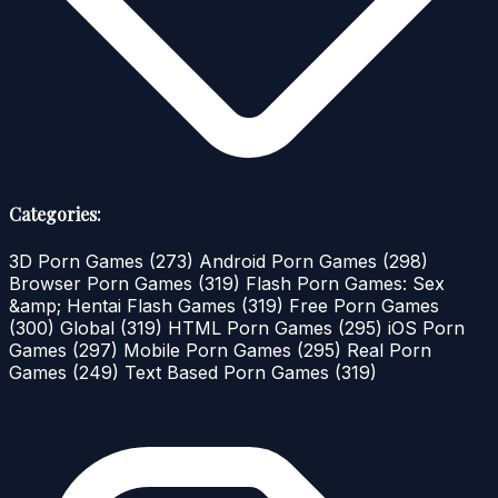
Categories:
3D Porn Games
(273)
Android Porn Games
(298)
Browser Porn Games
(319)
Flash Porn Games: Sex
&amp; Hentai Flash Games
(319)
Free Porn Games
(300)
Global
(319)
HTML Porn Games
(295)
iOS Porn
Games
(297)
Mobile Porn Games
(295)
Real Porn
Games
(249)
Text Based Porn Games
(319)