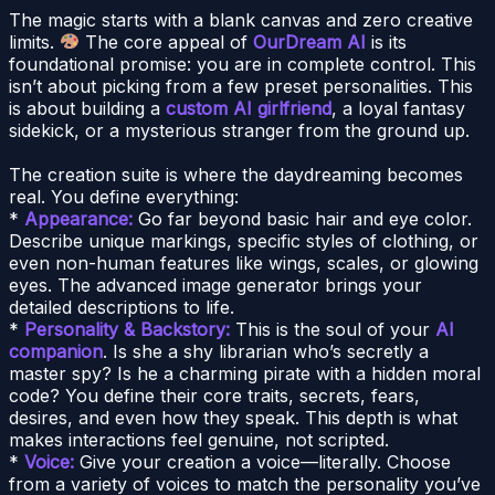
The magic starts with a blank canvas and zero creative
limits.
The core appeal of
OurDream AI
is its
foundational promise: you are in complete control. This
isn’t about picking from a few preset personalities. This
is about building a
custom AI girlfriend
, a loyal fantasy
sidekick, or a mysterious stranger from the ground up.
The creation suite is where the daydreaming becomes
real. You define everything:
*
Appearance:
Go far beyond basic hair and eye color.
Describe unique markings, specific styles of clothing, or
even non-human features like wings, scales, or glowing
eyes. The advanced image generator brings your
detailed descriptions to life.
*
Personality & Backstory:
This is the soul of your
AI
companion
. Is she a shy librarian who’s secretly a
master spy? Is he a charming pirate with a hidden moral
code? You define their core traits, secrets, fears,
desires, and even how they speak. This depth is what
makes interactions feel genuine, not scripted.
*
Voice:
Give your creation a voice—literally. Choose
from a variety of voices to match the personality you’ve