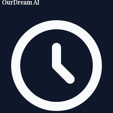
OurDream AI