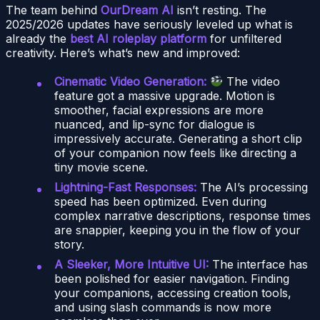
The team behind
OurDream AI
isn’t resting. The
2025/2026 updates have seriously leveled up what is
already the
best AI roleplay platform
for unfiltered
creativity. Here’s what’s new and improved:
Cinematic Video Generation:
The video
feature got a massive upgrade. Motion is
smoother, facial expressions are more
nuanced, and lip-sync for dialogue is
impressively accurate. Generating a short clip
of your companion now feels like directing a
tiny movie scene.
Lightning-Fast Responses:
The AI’s processing
speed has been optimized. Even during
complex narrative descriptions, response times
are snappier, keeping you in the flow of your
story.
A Sleeker, More Intuitive UI:
The interface has
been polished for easier navigation. Finding
your companions, accessing creation tools,
and using slash commands is now more