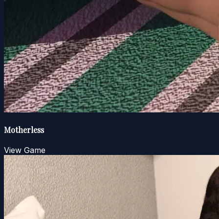
Motherless
View Game