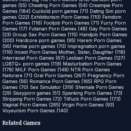
games
(55)
Cheating Porn Games
(54)
Creampie Porn
Games
(184)
Cuckold porn games
(71)
Dating Sim porn
games
(222)
Exhibitionism Porn Games
(110)
Femdom
Porn Games
(116)
Footjob Porn Games
(71)
Furry Porn
Games
(17)
Futanari Porn Games
(48)
Gay Porn Games
(23)
Group Sex Porn Games
(115)
Handjob Porn Games
(200)
Hardcore porn games
(95)
Harem Porn Games
(95)
Hentai porn games
(70)
Impregnation porn games
(116)
Incest Porn Games Mother, Sister, Daughter
(118)
Interracial Porn Games
(67)
Lesbian Porn Games
(127)
LGBTQ+ porn games
(119)
Masturbation Porn Games
(178)
MILF Porn Games
(148)
NTR Porn Games
Netorare
(71)
Oral Porn Games
(267)
Pregnancy Porn
Games
(56)
Romance Porn Games
(165)
RPG Porn
Games
(70)
Sex Simulator
(319)
Shemale Porn Games
(29)
Sissyporn games
(51)
Spanking Porn Games
(73)
Stripping Porn Games
(72)
Titfuck Porn Games
(173)
Vaginal Porn Games
(265)
Virgin Porn Games
(93)
Voyeurism Porn Games
(140)
Related Games