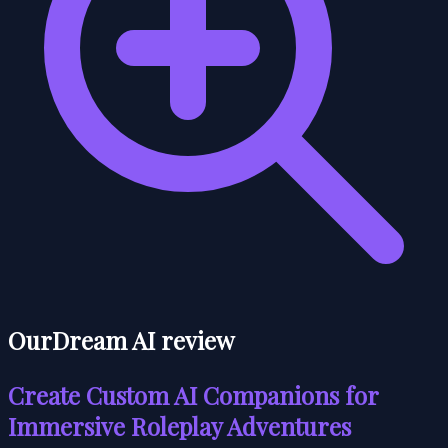
OurDream AI review
Create Custom AI Companions for
Immersive Roleplay Adventures