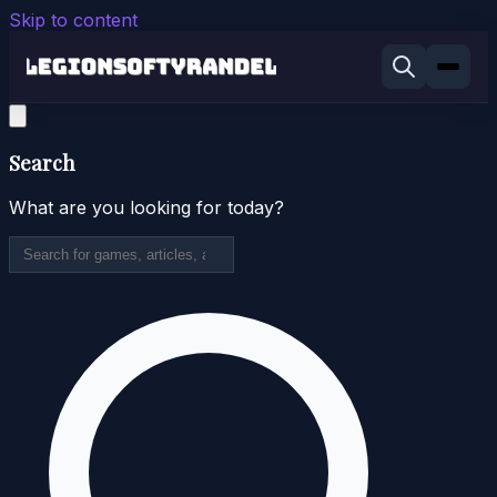
Skip to content
Search
What are you looking for today?