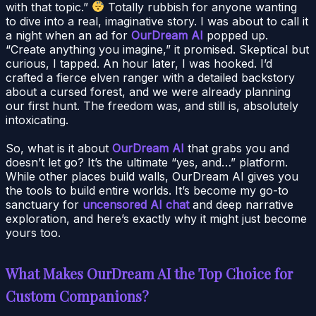
with that topic.”
Totally rubbish for anyone wanting
to dive into a real, imaginative story. I was about to call it
a night when an ad for
OurDream AI
popped up.
“Create anything you imagine,” it promised. Skeptical but
curious, I tapped. An hour later, I was hooked. I’d
crafted a fierce elven ranger with a detailed backstory
about a cursed forest, and we were already planning
our first hunt. The freedom was, and still is, absolutely
intoxicating.
So, what is it about
OurDream AI
that grabs you and
doesn’t let go? It’s the ultimate “yes, and…” platform.
While other places build walls, OurDream AI gives you
the tools to build entire worlds. It’s become my go-to
sanctuary for
uncensored AI chat
and deep narrative
exploration, and here’s exactly why it might just become
yours too.
What Makes OurDream AI the Top Choice for
Custom Companions?