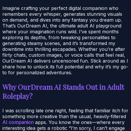
Imagine crafting your perfect digital companion who
remembers every whisper, generates stunning visuals
on demand, and dives into any fantasy you dream up.
That’s OurDream AI, the ultimate adult AI playground
where your imagination runs wild. I’ve spent months
exploring its depths, from tweaking personalities to
generating steamy scenes, and it’s transformed my
downtime into thrilling escapades. Whether you’re after
flirty chats, custom images, or voice calls that feel real,
OurDream AI delivers uncensored fun. Stick around as I
share how to unlock its full potential and why it’s my go-
to for personalized adventures.
Why OurDream AI Stands Out in Adult
Roleplay?
I was scrolling late one night, feeling that familiar itch for
something more creative than the usual, heavily-filtered
AI companion
apps. You know the ones—where every
interesting idea gets a robotic “I’m sorry, I can’t engage