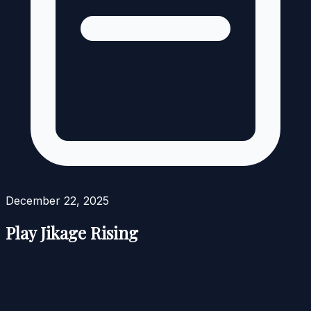
December 22, 2025
Play Jikage Rising