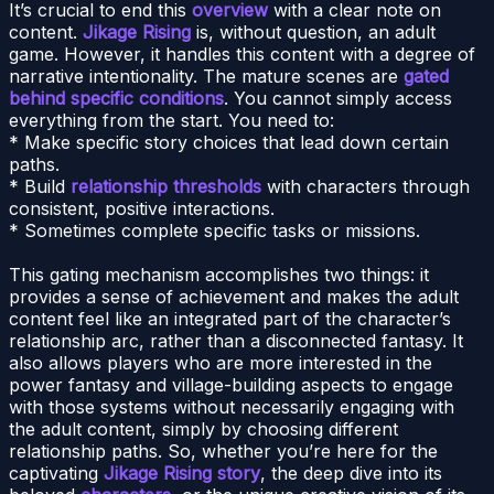
It’s crucial to end this
overview
with a clear note on
content.
Jikage Rising
is, without question, an adult
game. However, it handles this content with a degree of
narrative intentionality. The mature scenes are
gated
behind specific conditions
. You cannot simply access
everything from the start. You need to:
* Make specific story choices that lead down certain
paths.
* Build
relationship thresholds
with characters through
consistent, positive interactions.
* Sometimes complete specific tasks or missions.
This gating mechanism accomplishes two things: it
provides a sense of achievement and makes the adult
content feel like an integrated part of the character’s
relationship arc, rather than a disconnected fantasy. It
also allows players who are more interested in the
power fantasy and village-building aspects to engage
with those systems without necessarily engaging with
the adult content, simply by choosing different
relationship paths. So, whether you’re here for the
captivating
Jikage Rising story
, the deep dive into its