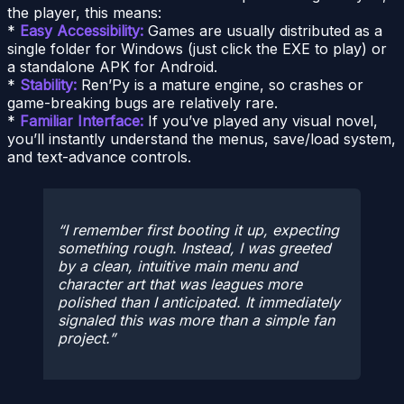
the player, this means:
*
Easy Accessibility:
Games are usually distributed as a
single folder for Windows (just click the EXE to play) or
a standalone APK for Android.
*
Stability:
Ren’Py is a mature engine, so crashes or
game-breaking bugs are relatively rare.
*
Familiar Interface:
If you’ve played any visual novel,
you’ll instantly understand the menus, save/load system,
and text-advance controls.
I remember first booting it up, expecting
something rough. Instead, I was greeted
by a clean, intuitive main menu and
character art that was leagues more
polished than I anticipated. It immediately
signaled this was more than a simple fan
project.