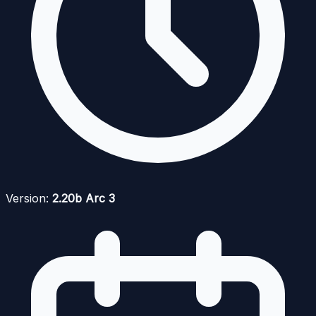
Version:
2.20b Arc 3