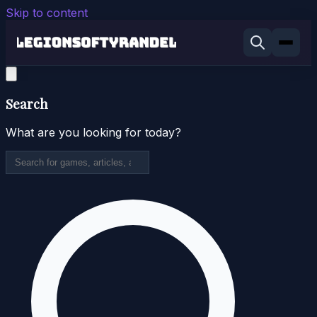
Skip to content
Search
What are you looking for today?