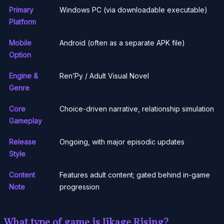
Primary
Windows PC (via downloadable executable)
Platform
Mobile
Android (often as a separate APK file)
Option
Engine &
Ren’Py / Adult Visual Novel
Genre
Core
Choice-driven narrative, relationship simulation
Gameplay
Release
Ongoing, with major episodic updates
Style
Content
Features adult content; gated behind in-game
Note
progression
What type of game is Jikage Rising?