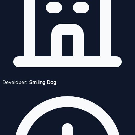
Developer:
Smiling Dog