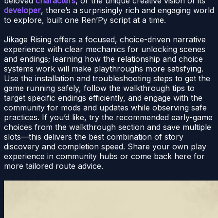
beloved
characters
, or the unique creative vision of its
developer
, there’s a surprisingly rich and engaging world
to explore, built one Ren’Py script at a time.
Jikage Rising offers a focused, choice-driven narrative
experience with clear mechanics for unlocking scenes
and endings; learning how the relationship and choice
systems work will make playthroughs more satisfying.
Use the installation and troubleshooting steps to get the
game running safely, follow the walkthrough tips to
target specific endings efficiently, and engage with the
community for mods and updates while observing safe
practices. If you’d like, try the recommended early-game
choices from the walkthrough section and save multiple
slots—this delivers the best combination of story
discovery and completion speed. Share your own play
experience in community hubs or come back here for
more tailored route advice.