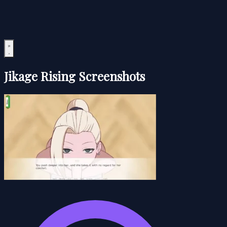
Jikage Rising Screenshots