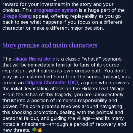
reward for your investment in the story and your
choices. This
progression system
is a huge part of the
Jikage Rising
appeal, offering replayability as you go
back to see what happens if you focus on a different
character or make a different major decision.
Story premise and main characters
The
Jikage Rising story
is a classic “what if” scenario
that will be immediately familiar to fans of its source
inspiration, yet it carves its own unique path. You don’t
play as an established hero from the series. Instead, you
create an
Original Character (OC)
, a genin who survives
the initial devastating attack on the Hidden Leaf Village.
From the ashes of this tragedy, you are unexpectedly
thrust into a position of immense responsibility and
power. The core premise revolves around navigating
this shocking promotion, dealing with the political and
personal fallout, and guiding the village—and its many
notable inhabitants—through a period of recovery and
new threats.