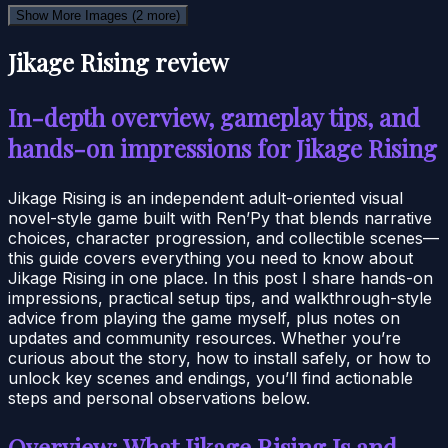
Show More Images
(2 more)
Jikage Rising review
In-depth overview, gameplay tips, and
hands-on impressions for Jikage Rising
Jikage Rising is an independent adult-oriented visual
novel-style game built with Ren’Py that blends narrative
choices, character progression, and collectible scenes—
this guide covers everything you need to know about
Jikage Rising in one place. In this post I share hands-on
impressions, practical setup tips, and walkthrough-style
advice from playing the game myself, plus notes on
updates and community resources. Whether you’re
curious about the story, how to install safely, or how to
unlock key scenes and endings, you’ll find actionable
steps and personal observations below.
Overview: What Jikage Rising Is and