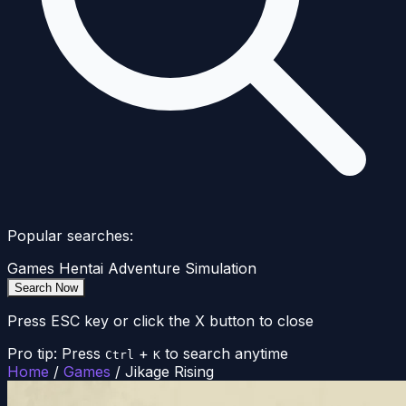
Popular searches:
Games
Hentai
Adventure
Simulation
Search Now
Press ESC key or click the X button to close
Pro tip: Press
+
to search anytime
Ctrl
K
Home
/
Games
/
Jikage Rising