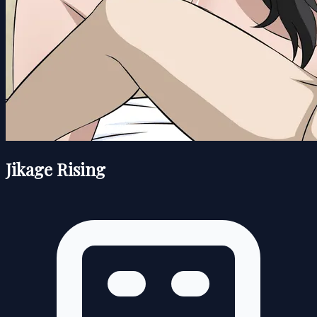
Jikage Rising