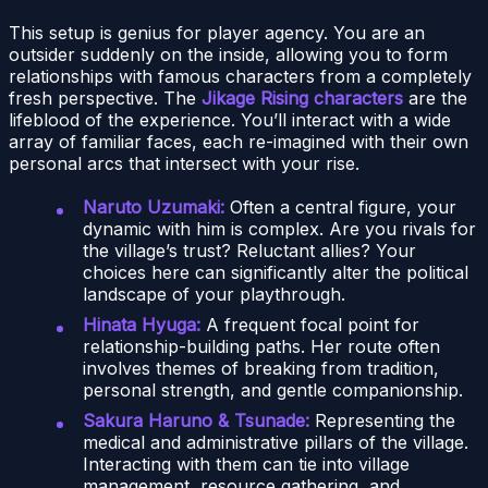
This setup is genius for player agency. You are an
outsider suddenly on the inside, allowing you to form
relationships with famous characters from a completely
fresh perspective. The
Jikage Rising characters
are the
lifeblood of the experience. You’ll interact with a wide
array of familiar faces, each re-imagined with their own
personal arcs that intersect with your rise.
Naruto Uzumaki:
Often a central figure, your
dynamic with him is complex. Are you rivals for
the village’s trust? Reluctant allies? Your
choices here can significantly alter the political
landscape of your playthrough.
Hinata Hyuga:
A frequent focal point for
relationship-building paths. Her route often
involves themes of breaking from tradition,
personal strength, and gentle companionship.
Sakura Haruno & Tsunade:
Representing the
medical and administrative pillars of the village.
Interacting with them can tie into village
management, resource gathering, and