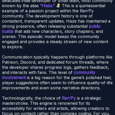
dedicated indie developer or small team, most commonly
known by the alias
“Haze.”
This is a quintessential
example of a passion project within the Ren’Py
community. The development history is one of
consistent, transparent updates. Haze has maintained a
strong presence, often releasing substantial
public
builds
that add new characters, story chapters, and
scenes. This episodic model keeps the community
engaged and provides a steady stream of new content
to explore.
Communication typically happens through platforms like
Patreon, Discord, and dedicated forum threads, where
the developer shares progress logs, gathers feedback,
and interacts with fans. This level of
community
involvement
is a big reason for the game’s polished feel;
player suggestions often seem to influence quality-of-life
improvements and even some narrative directions.
Technologically, the choice of
Ren’Py
is a strategic
masterstroke. This engine is renowned for its
accessibility for writers and artists, allowing creators to
focus on content rather than complex coding. For you,