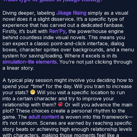
Diving deeper, labeling
Jikage Rising
simply as a visual
novel does it a slight disservice. It’s a specific type of
experience that has carved out a dedicated fanbase.
Firstly, it’s built with
Ren’Py
, the powerhouse engine
behind countless indie visual novels. This means you
can expect a classic point-and-click interface, dialog
boxes, character sprites over backgrounds, and a menu
system for saving/loading. Where it excels is in its
simulation-lite elements
. You’re not just clicking through
a linear story.
A typical play session might involve you deciding how to
spend your “time” for the day. Will you train to increase
your stats?
Will you visit a specific location to run
into a certain character and try to improve your
relationship with them?
Or will you advance the main
plot? These choices create a personal rhythm to the
game. The
adult content
is woven into this framework—
it’s not random. Scenes are earned by reaching specific
story beats or achieving high enough relationship levels
with characters, making those moments feel like a