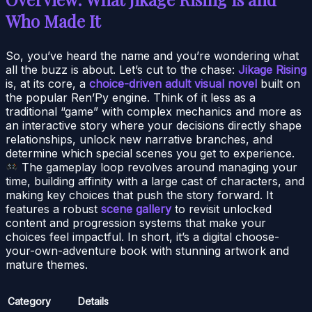
Who Made It
So, you’ve heard the name and you’re wondering what
all the buzz is about. Let’s cut to the chase:
Jikage Rising
is, at its core, a
choice-driven adult visual novel
built on
the popular Ren’Py engine. Think of it less as a
traditional “game” with complex mechanics and more as
an interactive story where your decisions directly shape
relationships, unlock new narrative branches, and
determine which special scenes you get to experience.
The gameplay loop revolves around managing your
time, building affinity with a large cast of characters, and
making key choices that push the story forward. It
features a robust
scene gallery
to revisit unlocked
content and progression systems that make your
choices feel impactful. In short, it’s a digital choose-
your-own-adventure book with stunning artwork and
mature themes.
Category
Details