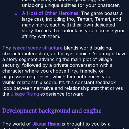
unlocking unique abilities for your character.
A Host of Other Heroines:
The game boasts a
large cast, including Ino, Tenten, Temari, and
many more, each with their own dedicated
story threads that unlock as you increase your
affinity with them.
The
typical scene structure
blends world-building,
character interaction, and player choice. You might have
a story segment advancing the main plot of village
security, followed by a private conversation with a
character where you choose flirty, friendly, or
aggressive responses, which then influences your
visible relationship score. It’s this constant feedback
loop between narrative and relationship stat that drives
the
Jikage Rising
experience forward.
Development background and engine
The world of
Jikage Rising
is brought to you by a