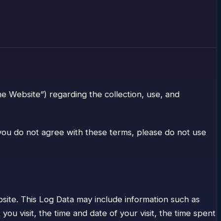
he Website”) regarding the collection, use, and
f you do not agree with these terms, please do not use
ite. This Log Data may include information such as
u visit, the time and date of your visit, the time spent