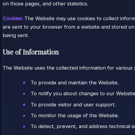
on those pages, and other statistics.
Cookies:
The Website may use cookies to collect informa
are sent to your browser from a website and stored on y
being sent.
Use of Information
The Website uses the collected information for various
To provide and maintain the Website.
To notify you about changes to our Website
To provide visitor and user support.
To monitor the usage of the Website.
To detect, prevent, and address technical i