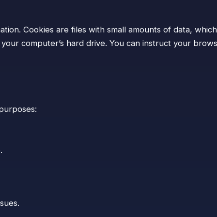
tion. Cookies are files with small amounts of data, whic
our computer’s hard drive. You can instruct your browser
 purposes:
.
ssues.