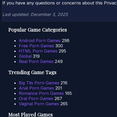
If you have any questions or concerns about this Privac
Last updated: December 3, 2025
Popular Game Categories
Android Porn Games
298
Free Porn Games
300
HTML Porn Games
295
Global
319
Real Porn Games
249
Trending Game Tags
Big Tits Porn Games
216
Anal Porn Games
201
Romance Porn Games
165
Oral Porn Games
267
Vaginal Porn Games
265
Most Played Games