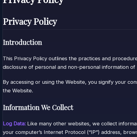
Privacy Policy
Introduction
This Privacy Policy outlines the practices and procedure
disclosure of personal and non-personal information of 
By accessing or using the Website, you signify your cons
the Website.
Information We Collect
Log Data:
Like many other websites, we collect informa
your computer’s Internet Protocol (“IP”) address, browse