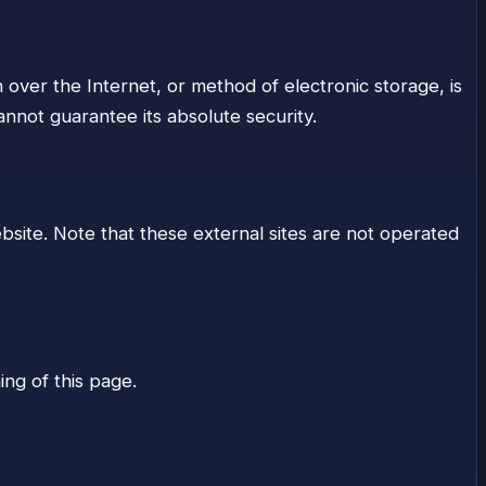
 over the Internet, or method of electronic storage, is
nnot guarantee its absolute security.
ebsite. Note that these external sites are not operated
ing of this page.