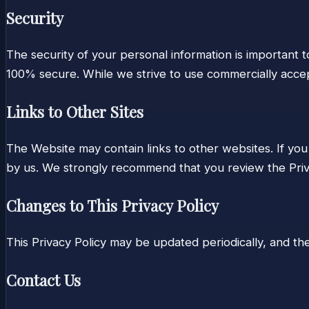
Security
The security of your personal information is important 
100% secure. While we strive to use commercially accep
Links to Other Sites
The Website may contain links to other websites. If you 
by us. We strongly recommend that you review the Priva
Changes to This Privacy Policy
This Privacy Policy may be updated periodically, and the 
Contact Us