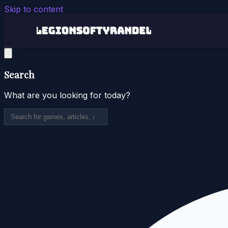
Skip to content
Search
What are you looking for today?