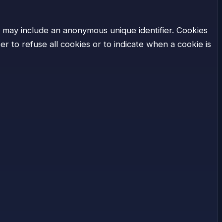
h may include an anonymous unique identifier. Cookies
 to refuse all cookies or to indicate when a cookie is