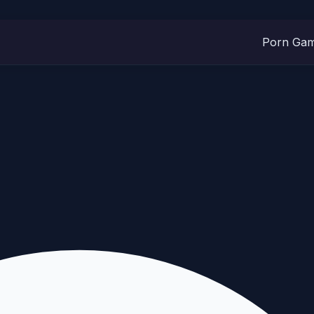
Porn Ga