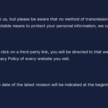
to us, but please be aware that no method of transmission
table means to protect your personal information, we ca
click on a third-party link, you will be directed to that w
cy Policy of every website you visit.
date of the latest revision will be indicated at the beginn