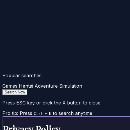
Popular searches:
Games
Hentai
Adventure
Simulation
Search Now
Press ESC key or click the X button to close
Pro tip: Press
+
to search anytime
Ctrl
K
Privacy Policy