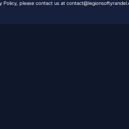
y Policy, please contact us at
contact@legionsoftyrandel