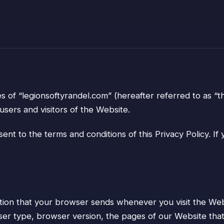
s of “legionsoftyrandel.com” (hereafter referred to as “t
users and visitors of the Website.
ent to the terms and conditions of this Privacy Policy. I
tion that your browser sends whenever you visit the Webs
r type, browser version, the pages of our Website that yo