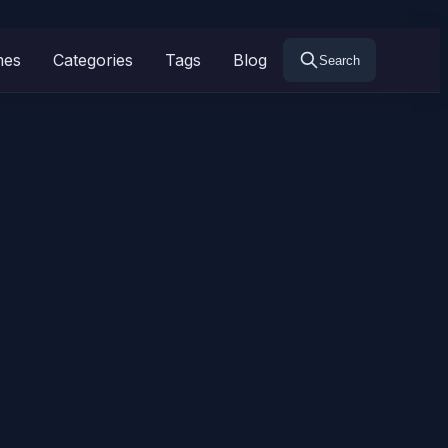
mes
Categories
Tags
Blog
Search